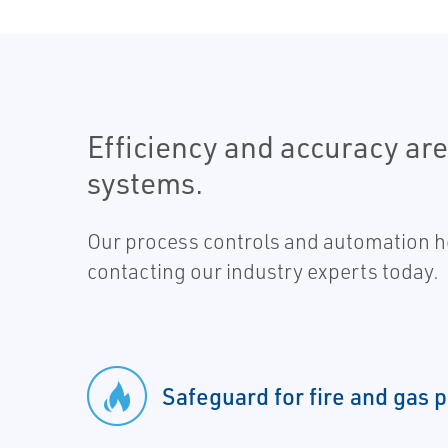
Efficiency and accuracy ar
systems.
Our process controls and automation he
contacting our industry experts today.
Safeguard for fire and gas 