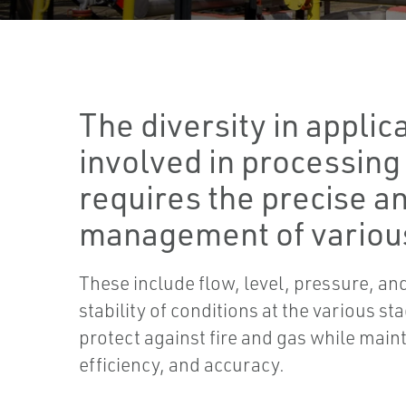
The diversity in applic
involved in processing
requires the precise an
management of various
These include flow, level, pressure, a
stability of conditions at the various st
protect against fire and gas while main
efficiency, and accuracy.