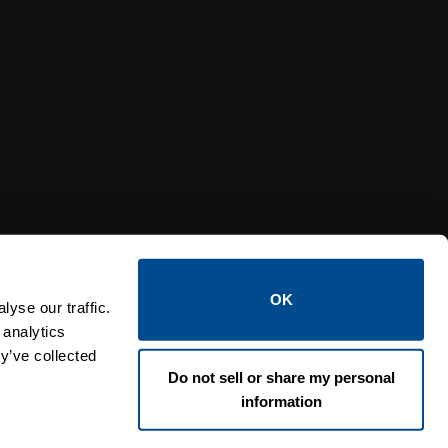
Y RELIEF VALVES
OSI PI
OK
yse our traffic.
 analytics
y’ve collected
Do not sell or share my personal
information
Lin