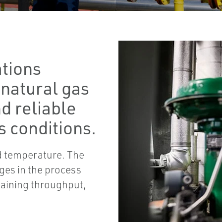
ations
 natural gas
d reliable
 conditions.
nd temperature. The
ages in the process
taining throughput,