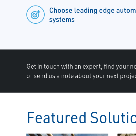
Choose leading edge automa
systems
Get in touch with an expert, find your ne
or send us a note about your next proje
Featured Soluti