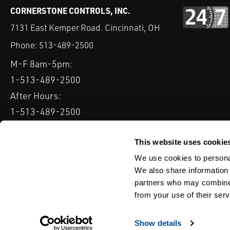
CORNERSTONE CONTROLS, INC.
7131 East Kemper Road. Cincinnati, OH
Phone:
513-489-2500
M-F 8am-5pm:
1-513-489-2500
After Hours:
1-513-489-2500
QUICK LINKS
DELTAV
KEYSTONE GRW / GRL
CLARKSON KGA KNIFE 
This website uses cookie
We use cookies to personal
Serving: Ohio, Michigan, Indiana & Kentucky
We also share information 
partners who may combine i
from your use of their serv
TERMS & CONDITIONS
WEBSITE TERMS OF USE
PRIVACY POLIC
© Copyright Cornerstone Controls
Show details