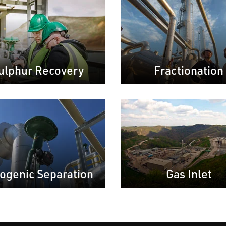
ulphur Recovery
Fractionation
ogenic Separation
Gas Inlet