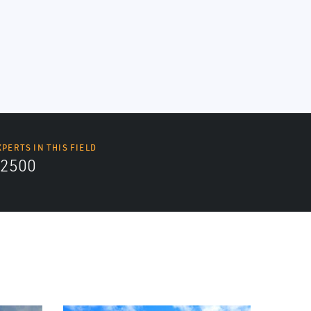
XPERTS IN THIS FIELD
2500