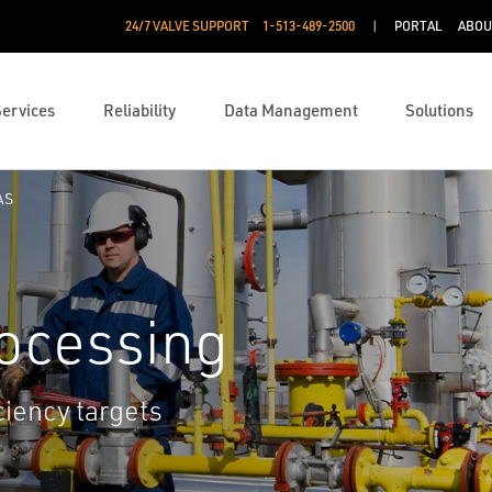
24/7 VALVE SUPPORT
1-513-489-2500
PORTAL
ABOU
Services
Reliability
Data Management
Solutions
AS
rocessing
ciency targets