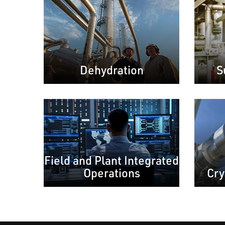
Dehydration
S
Field and Plant Integrated
Operations
Cry