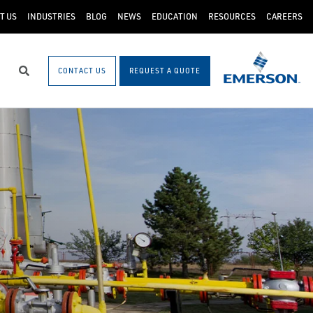
T US
INDUSTRIES
BLOG
NEWS
EDUCATION
RESOURCES
CAREERS
CONTACT US
REQUEST A QUOTE
Search