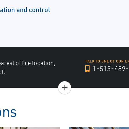
tion and control
arest office location,
TALK TO ONE OF OUR E
1-513-489-
ct.
+
ons