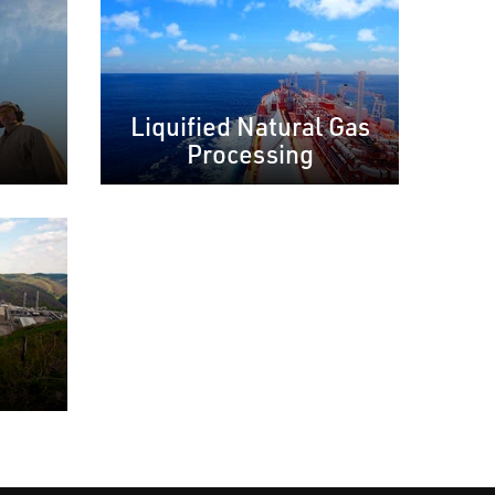
Liquified Natural Gas
Processing