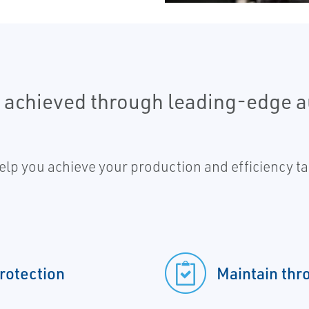
e achieved through leading-edge 
lp you achieve your production and efficiency tar
protection
Maintain thr