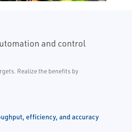
automation and control
gets. Realize the benefits by
oughput, efficiency, and accuracy