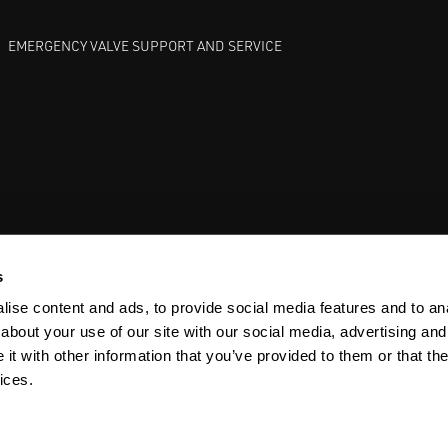
EMERGENCY VALVE SUPPORT AND SERVICE
GATE VALVES
BETTIS EHO
ANDERSON GREENWOOD SAFET
s
ise content and ads, to provide social media features and to anal
about your use of our site with our social media, advertising and
t with other information that you’ve provided to them or that the
ices.
Y
SITEMAP