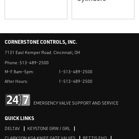
CORNERSTONE CONTROLS, INC.
7131 East Kemper Road. Cincinnati, OH
Phone:
513-489-2500
M-F 8am-5pm:
1-513-489-2500
After Hours:
1-513-489-2500
EMERGENCY VALVE SUPPORT AND SERVICE
QUICK LINKS
DELTAV
KEYSTONE GRW / GRL
CLARKSON KGA KNIFE GATE VALVES
BETTIS EHO