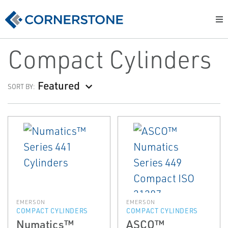
Compact Cylinders
Featured
SORT BY:
EMERSON
EMERSON
COMPACT CYLINDERS
COMPACT CYLINDERS
Numatics™
ASCO™