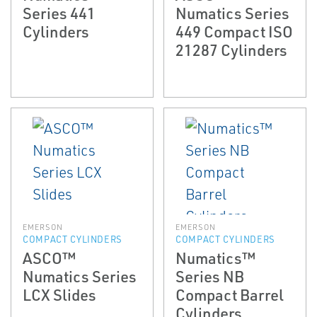
Series 441
Numatics Series
Cylinders
449 Compact ISO
21287 Cylinders
EMERSON
EMERSON
COMPACT CYLINDERS
COMPACT CYLINDERS
ASCO™
Numatics™
Numatics Series
Series NB
LCX Slides
Compact Barrel
Cylinders