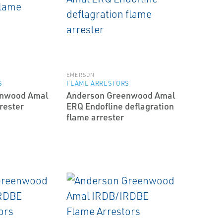
EMERSON
S
FLAME ARRESTORS
enwood Amal
Anderson Greenwood Amal
rester
ERQ End­of­line deflagration
flame arrester