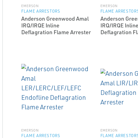
EMERSON
EMERSON
FLAME ARRESTORS
FLAME ARRESTOR
Anderson Greenwood Amal
Anderson Gre
IRQ/IRQE In­line
IRQ/IRQE In­lin
Deflagration Flame Arrester
Deflagration F
EMERSON
EMERSON
FLAME ARRESTORS
FLAME ARRESTOR