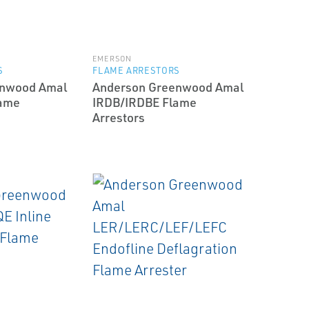
EMERSON
S
FLAME ARRESTORS
enwood Amal
Anderson Greenwood Amal
lame
IRDB/IRDBE Flame
Arrestors