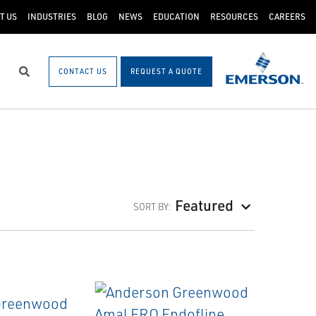
T US
INDUSTRIES
BLOG
NEWS
EDUCATION
RESOURCES
CAREERS
CONTACT US
REQUEST A QUOTE
Search
Featured
SORT BY: