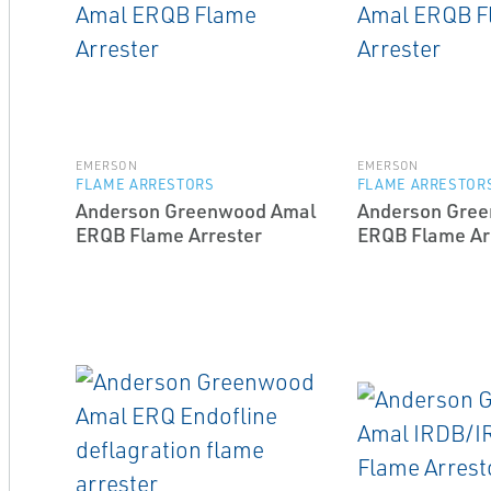
EMERSON
EMERSON
FLAME ARRESTORS
FLAME ARRESTOR
Anderson Greenwood Amal
Anderson Gre
ERQB Flame Arrester
ERQB Flame Ar