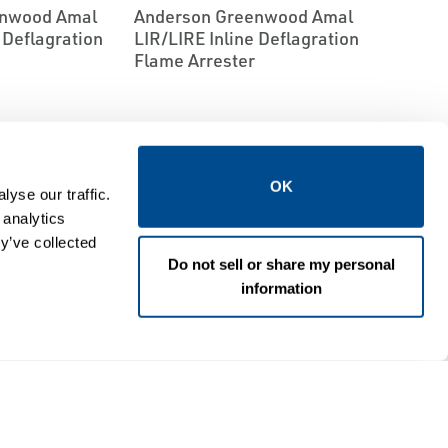
enwood Amal
Anderson Greenwood Amal
e Deflagration
LIR/LIRE In­line Deflagration
Flame Arrester
OK
yse our traffic.
 analytics
y’ve collected
Do not sell or share my personal
information
EMERSON
S
FLAME ARRESTORS
enwood Amal
Anderson Greenwood Amal
al Flame
LSFE Liquid Seal Flame