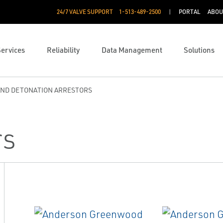
24/7 VALVE SUPPORT
1-513-489-2500
PORTAL
ABOU
Services
Reliability
Data Management
Solutions
AND DETONATION ARRESTORS
rs