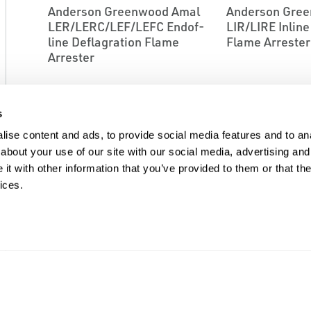
Anderson Greenwood Amal
Anderson Gre
LER/LERC/LEF/LEFC End­of­
LIR/LIRE In­lin
line Deflagration Flame
Flame Arrester
Arrester
s
ise content and ads, to provide social media features and to anal
about your use of our site with our social media, advertising and
t with other information that you’ve provided to them or that the
ices.
EMERSON
EMERSON
FLAME ARRESTORS
FLAME ARRESTOR
Anderson Greenwood Amal
Anderson Gre
LIRD/LIRDE In­line
LSFE Liquid Se