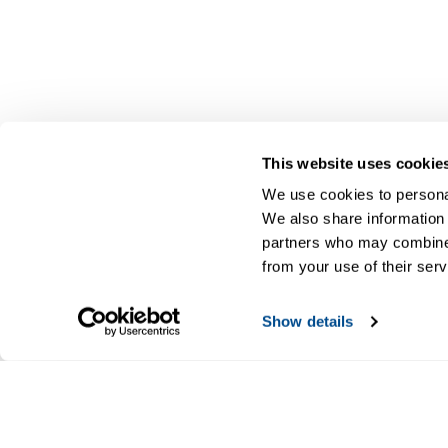
This website uses cookie
We use cookies to personal
We also share information 
partners who may combine i
from your use of their serv
Show details