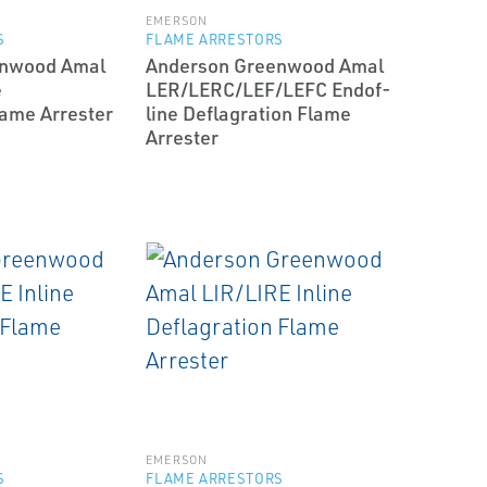
EMERSON
S
FLAME ARRESTORS
enwood Amal
Anderson Greenwood Amal
e
LER/LERC/LEF/LEFC End­of­
lame Arrester
line Deflagration Flame
Arrester
EMERSON
S
FLAME ARRESTORS