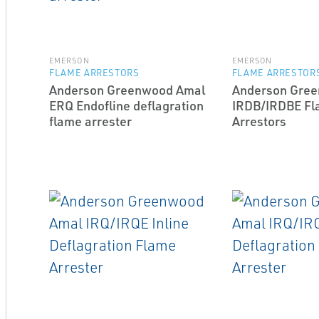
EMERSON
EMERSON
FLAME ARRESTORS
FLAME ARRESTOR
Anderson Greenwood Amal
Anderson Gre
ERQ End­of­line deflagration
IRDB/IRDBE F
flame arrester
Arrestors