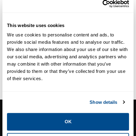
This website uses cookies
We use cookies to personalise content and ads, to
provide social media features and to analyse our traffic.
We also share information about your use of our site with
our social media, advertising and analytics partners who
may combine it with other information that you’ve
provided to them or that they’ve collected from your use
of their services.
Show details
CORNERSTONE CONTROLS, INC.
7131 East Kemper Road. Cincinnati, OH
OK
Phone:
513-489-2500