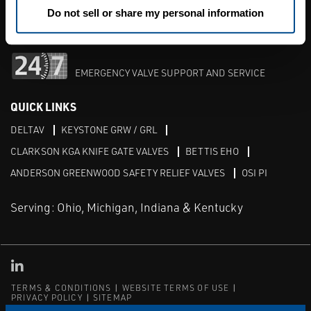
M-F 8am-5pm:
1-513-489-2500
Do not sell or share my personal information
After Hours:
1-513-489-2500
EMERGENCY VALVE SUPPORT AND SERVICE
QUICK LINKS
DELTAV
KEYSTONE GRW / GRL
CLARKSON KGA KNIFE GATE VALVES
BETTIS EHO
ANDERSON GREENWOOD SAFETY RELIEF VALVES
OSI PI
Serving: Ohio, Michigan, Indiana & Kentucky
Linked in
TERMS & CONDITIONS
WEBSITE TERMS OF USE
PRIVACY POLICY
SITEMAP