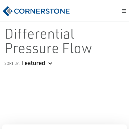
Differential
Pressure Flow
Featured
SORT BY: