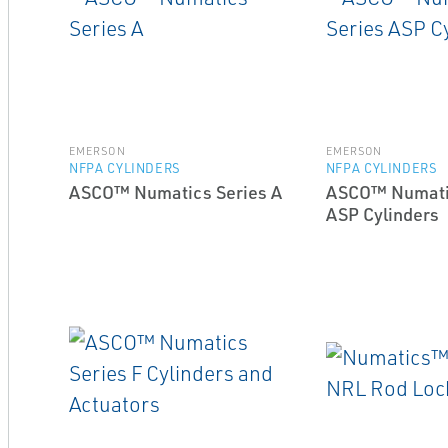
EMERSON
EMERSON
NFPA CYLINDERS
NFPA CYLINDERS
ASCO™ Numatics Series A
ASCO™ Numati
ASP Cylinders