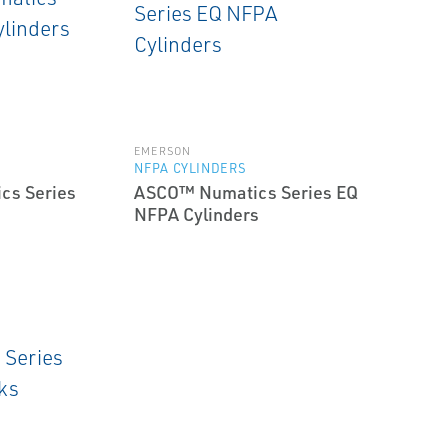
EMERSON
NFPA CYLINDERS
cs Series
ASCO™ Numatics Series EQ
NFPA Cylinders