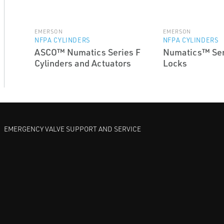
EMERSON
EMERSON
NFPA CYLINDERS
NFPA CYLINDERS
ASCO™ Numatics Series F
Numatics™ Ser
Cylinders and Actuators
Locks
EMERGENCY VALVE SUPPORT AND SERVICE