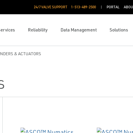
24/7 VALVE SUPPORT
1-513-489-2500
PORTAL
ABOU
Services
Reliability
Data Management
Solutions
INDERS & ACTUATORS
s