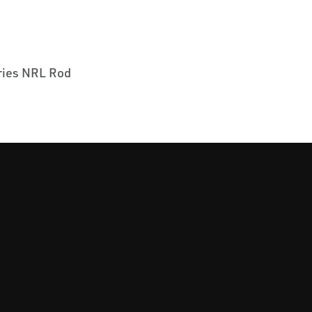
ies NRL Rod