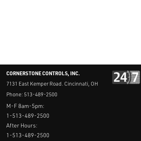
CORNERSTONE CONTROLS, INC.
7131 East Kemper Road. Cincinnati, OH
Phone:
513-489-2500
M-F 8am-5pm:
1-513-489-2500
After Hours:
1-513-489-2500