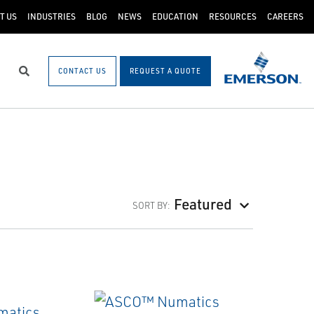
T US
INDUSTRIES
BLOG
NEWS
EDUCATION
RESOURCES
CAREERS
CONTACT US
REQUEST A QUOTE
Search
Featured
SORT BY: