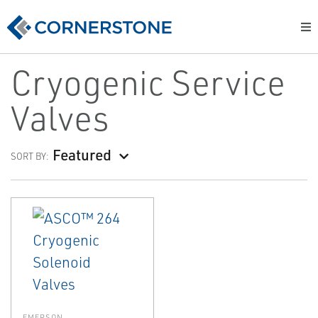
Cryogenic Service
Valves
Featured
SORT BY:
EMERSON