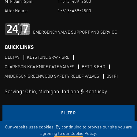
M-F 8am-5pm:
1-513-489-2500
After Hours:
1-513-489-2500
EMERGENCY VALVE SUPPORT AND SERVICE
QUICK LINKS
DELTAV
KEYSTONE GRW / GRL
CLARKSON KGA KNIFE GATE VALVES
BETTIS EHO
ANDERSON GREENWOOD SAFETY RELIEF VALVES
OSI PI
Serving: Ohio, Michigan, Indiana & Kentucky
FILTER
Linked in
Our website uses cookies. By continuing to browse our site you are
TERMS & CONDITIONS
WEBSITE TERMS OF USE
PRIVACY POLICY
SITEMAP
agreeing to our Cookie Policy.