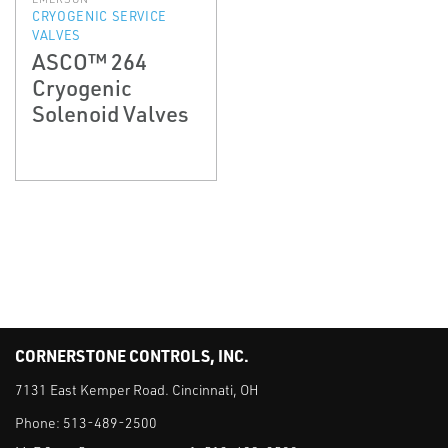
CRYOGENIC SERVICE
VALVES
ASCO™ 264
Cryogenic
Solenoid Valves
CORNERSTONE CONTROLS, INC.
7131 East Kemper Road. Cincinnati, OH
Phone:
513-489-2500