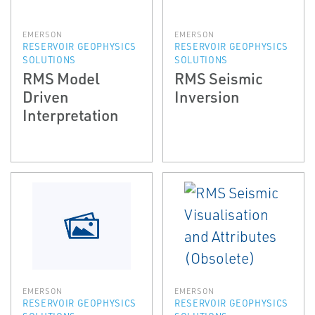
EMERSON
EMERSON
RESERVOIR GEOPHYSICS
RESERVOIR GEOPHYSICS
SOLUTIONS
SOLUTIONS
RMS Model
RMS Seismic
Driven
Inversion
Interpretation
EMERSON
EMERSON
RESERVOIR GEOPHYSICS
RESERVOIR GEOPHYSICS