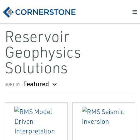
Reservoir
Geophysics
Solutions
Featured
SORT BY: