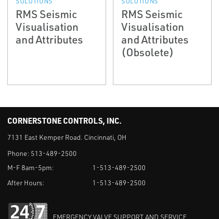
SOLUTIONS
SOLUTIONS
RMS Seismic
RMS Seismic
Visualisation
Visualisation
and Attributes
and Attributes
(Obsolete)
CORNERSTONE CONTROLS, INC.
7131 East Kemper Road. Cincinnati, OH
Phone:
513-489-2500
M-F 8am-5pm:
1-513-489-2500
After Hours:
1-513-489-2500
EMERGENCY VALVE SUPPORT AND SERVICE