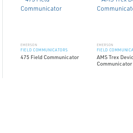
EMERSON
EMERSON
FIELD COMMUNICATORS
FIELD COMMUNIC
475 Field Communicator
AMS Trex Devi
Communicator