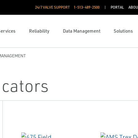
24/7 VALVE SUPPORT
1-513-489-2500
PORTAL
ABOU
Services
Reliability
Data Management
Solutions
 MANAGEMENT
cators