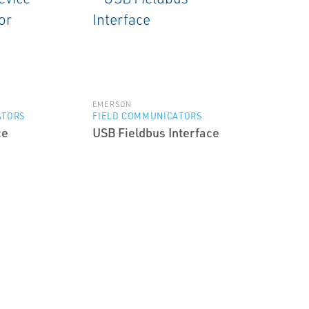
EMERSON
ATORS
FIELD COMMUNICATORS
ce
USB Fieldbus Interface