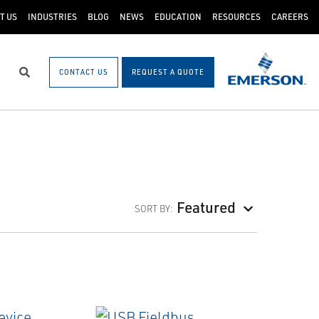
T US
INDUSTRIES
BLOG
NEWS
EDUCATION
RESOURCES
CAREERS
CONTACT US
REQUEST A QUOTE
Search
Featured
SORT BY: