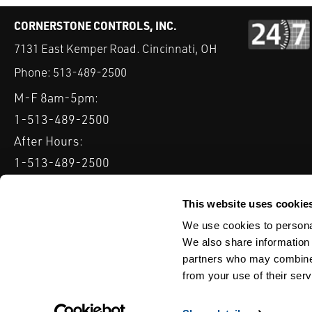
CORNERSTONE CONTROLS, INC.
7131 East Kemper Road. Cincinnati, OH
Phone:
513-489-2500
M-F 8am-5pm:
1-513-489-2500
After Hours:
1-513-489-2500
QUICK LINKS
DELTAV
KEYSTONE GRW / GRL
CLARKSON KGA KNIFE 
This website uses cookie
We use cookies to personal
Serving: Ohio, Michigan, Indiana & Kentucky
We also share information 
partners who may combine i
from your use of their serv
TERMS & CONDITIONS
WEBSITE TERMS OF USE
PRIVACY POLIC
© Copyright Cornerstone Controls