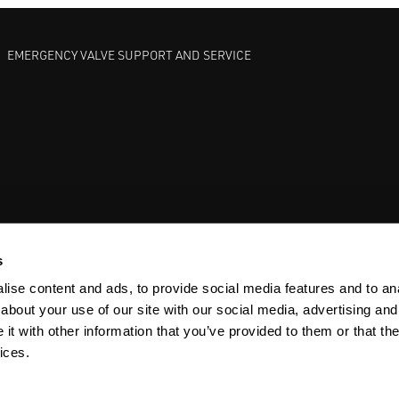
EMERGENCY VALVE SUPPORT AND SERVICE
GATE VALVES
BETTIS EHO
ANDERSON GREENWOOD SAFET
s
ise content and ads, to provide social media features and to anal
about your use of our site with our social media, advertising and
t with other information that you’ve provided to them or that the
ices.
Y
SITEMAP