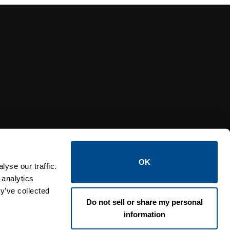
Y RELIEF VALVES
OSI PI
OK
yse our traffic.
 analytics
y’ve collected
Do not sell or share my personal
information
Lin