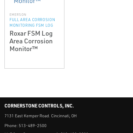
EMERSON
FULL AREA CORROSION
MONITORING FSM LOG
Roxar FSM Log
Area Corrosion
Monitor™
CORNERSTONE CONTROLS, INC.
7131 East Kemper Road. Cincinnati, OH
Phone:
513-489-2500