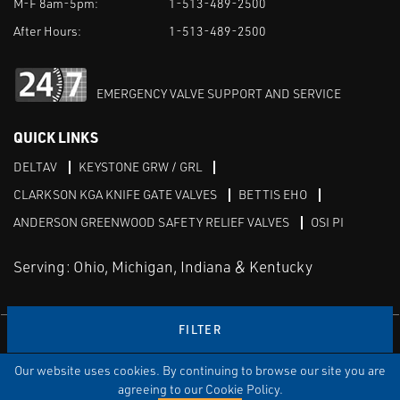
M-F 8am-5pm:
1-513-489-2500
After Hours:
1-513-489-2500
EMERGENCY VALVE SUPPORT AND SERVICE
QUICK LINKS
DELTAV
KEYSTONE GRW / GRL
CLARKSON KGA KNIFE GATE VALVES
BETTIS EHO
ANDERSON GREENWOOD SAFETY RELIEF VALVES
OSI PI
Serving: Ohio, Michigan, Indiana & Kentucky
FILTER
Linked in
Our website uses cookies. By continuing to browse our site you are
TERMS & CONDITIONS
WEBSITE TERMS OF USE
PRIVACY POLICY
SITEMAP
agreeing to our Cookie Policy.