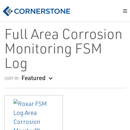
Full Area Corrosion
Monitoring FSM
Log
Featured
SORT BY: