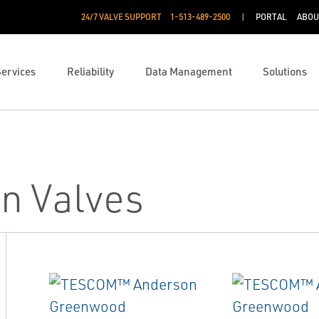
24/7 VALVE SUPPORT
1-513-489-2500
PORTAL
ABOU
Services
Reliability
Data Management
Solutions
n Valves