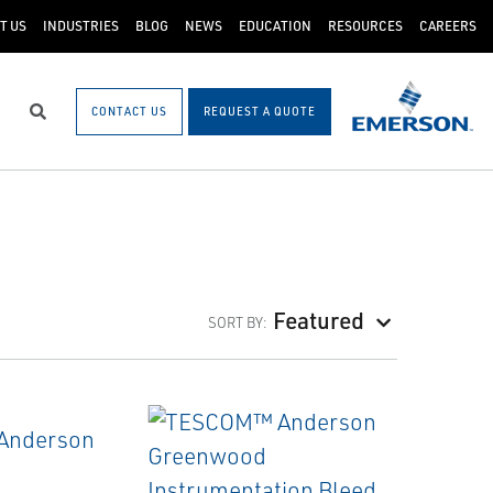
T US
INDUSTRIES
BLOG
NEWS
EDUCATION
RESOURCES
CAREERS
CONTACT US
REQUEST A QUOTE
Search
Featured
SORT BY: