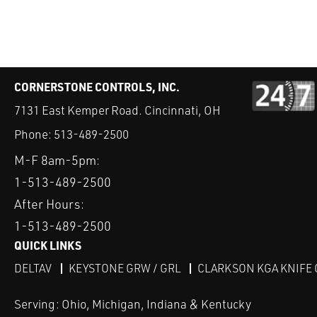
CORNERSTONE CONTROLS, INC.
7131 East Kemper Road. Cincinnati, OH
Phone:
513-489-2500
M-F 8am-5pm:
1-513-489-2500
After Hours:
1-513-489-2500
QUICK LINKS
DELTAV
KEYSTONE GRW / GRL
CLARKSON KGA KNIFE 
Serving: Ohio, Michigan, Indiana & Kentucky