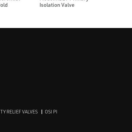
old
Isolation Valve
Y RELIEF VALVES
OSI PI