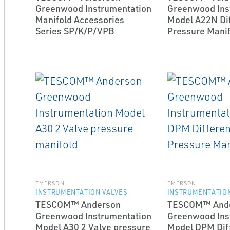
Greenwood Instrumentation
Greenwood Ins
Manifold Accessories
Model A22N Dif
Series SP/K/P/VPB
Pressure Manif
EMERSON
EMERSON
INSTRUMENTATION VALVES
INSTRUMENTATION
TESCOM™ Anderson
TESCOM™ And
Greenwood Instrumentation
Greenwood Ins
Model A30 2 Valve pressure
Model DPM Diff