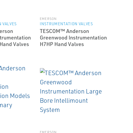
EMERSON
 VALVES
INSTRUMENTATION VALVES
erson
TESCOM™ Anderson
trumentation
Greenwood Instrumentation
 Hand Valves
H7HP Hand Valves
EMERSON