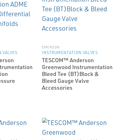
EMERSON
 VALVES
INSTRUMENTATION VALVES
erson
TESCOM™ Anderson
trumentation
Greenwood Instrumentation
ion
Bleed Tee (BT)­Block &
essure
Bleed Gauge Valve
Accessories