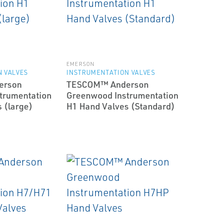
EMERSON
 VALVES
INSTRUMENTATION VALVES
erson
TESCOM™ Anderson
trumentation
Greenwood Instrumentation
 (large)
H1 Hand Valves (Standard)