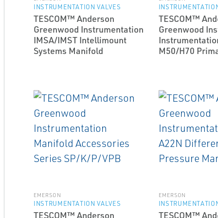
INSTRUMENTATION VALVES
INSTRUMENTATION
TESCOM™ Anderson
TESCOM™ And
Greenwood Instrumentation
Greenwood Ins
IMSA/IMST Intellimount
Instrumentatio
Systems Manifold
M50/H70 Primar
EMERSON
EMERSON
INSTRUMENTATION VALVES
INSTRUMENTATION
TESCOM™ Anderson
TESCOM™ And