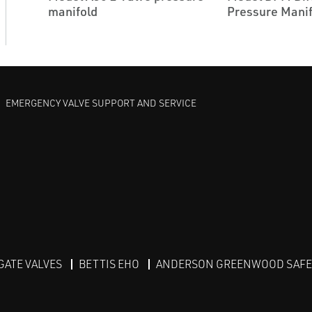
manifold
Pressure Manif
EMERGENCY VALVE SUPPORT AND SERVICE
GATE VALVES
BETTIS EHO
ANDERSON GREENWOOD SAFET