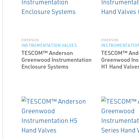
EMERSON
EMERSON
INSTRUMENTATION VALVES
INSTRUMENTATION
TESCOM™ Anderson
TESCOM™ And
Greenwood Instrumentation
Greenwood Ins
Enclosure Systems
H1 Hand Valves