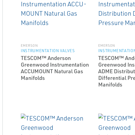
EMERSON
EMERSON
INSTRUMENTATION VALVES
INSTRUMENTATION
TESCOM™ Anderson
TESCOM™ And
Greenwood Instrumentation
Greenwood Ins
ACCU­MOUNT Natural Gas
ADME Distribut
Manifolds
Differential Pr
Manifolds