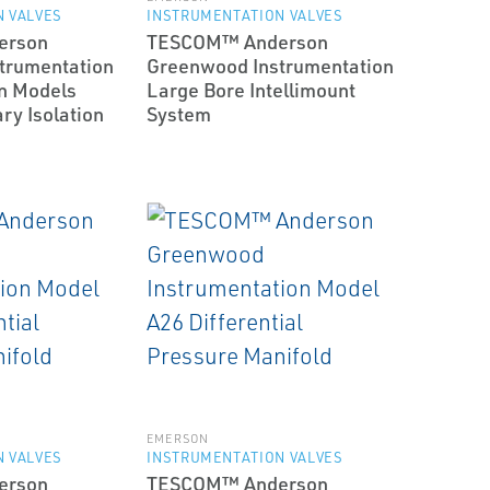
 VALVES
INSTRUMENTATION VALVES
erson
TESCOM™ Anderson
trumentation
Greenwood Instrumentation
n Models
Large Bore Intellimount
y Isolation
System
EMERSON
 VALVES
INSTRUMENTATION VALVES
erson
TESCOM™ Anderson