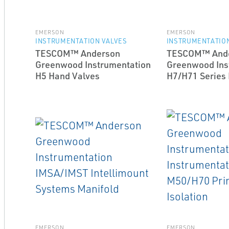
EMERSON
EMERSON
INSTRUMENTATION VALVES
INSTRUMENTATION
TESCOM™ Anderson
TESCOM™ And
Greenwood Instrumentation
Greenwood Ins
H5 Hand Valves
H7/H71 Series
EMERSON
EMERSON