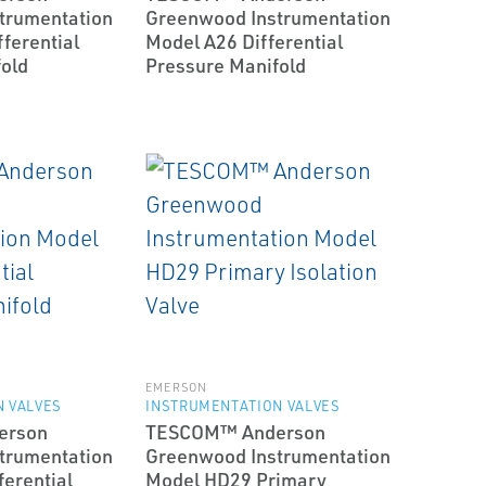
trumentation
Greenwood Instrumentation
ferential
Model A26 Differential
old
Pressure Manifold
EMERSON
 VALVES
INSTRUMENTATION VALVES
erson
TESCOM™ Anderson
trumentation
Greenwood Instrumentation
erential
Model HD29 Primary