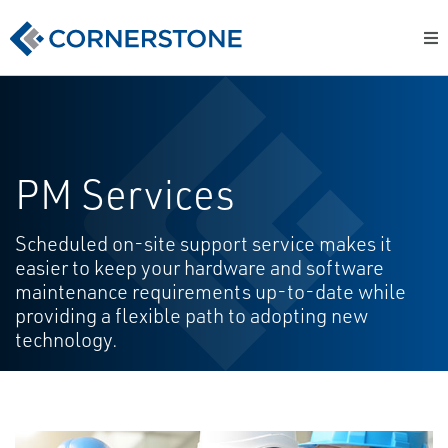
PM Services
Scheduled on-site support service makes it
easier to keep your hardware and software
maintenance requirements up-to-date while
providing a flexible path to adopting new
technology.