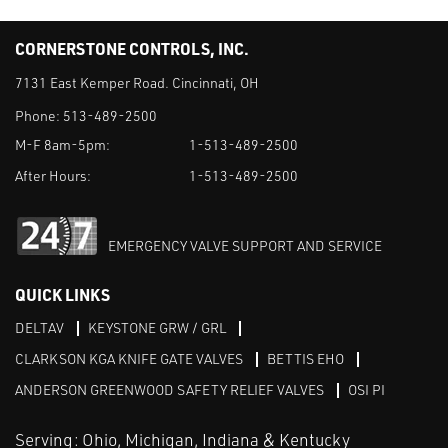
CORNERSTONE CONTROLS, INC.
7131 East Kemper Road. Cincinnati, OH
Phone:
513-489-2500
M-F 8am-5pm:
1-513-489-2500
After Hours:
1-513-489-2500
EMERGENCY VALVE SUPPORT AND SERVICE
QUICK LINKS
DELTAV
KEYSTONE GRW / GRL
CLARKSON KGA KNIFE GATE VALVES
BETTIS EHO
ANDERSON GREENWOOD SAFETY RELIEF VALVES
OSI PI
Serving: Ohio, Michigan, Indiana & Kentucky