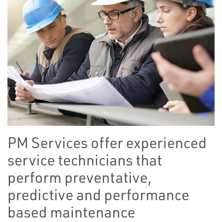
PM Services offer experienced
service technicians that
perform preventative,
predictive and performance
based maintenance