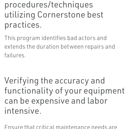
procedures/techniques
utilizing Cornerstone best
practices.
This program identifies bad actors and
extends the duration between repairs and
failures.
Verifying the accuracy and
functionality of your equipment
can be expensive and labor
intensive.
Ensure that critical maintenance needs are