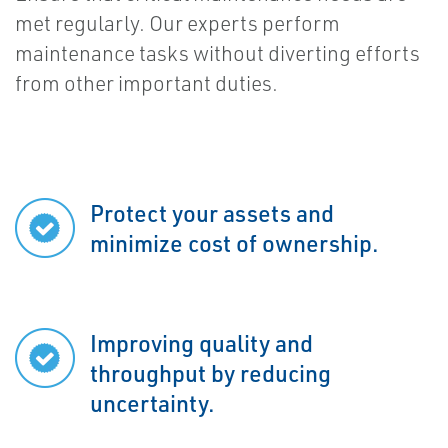
met regularly. Our experts perform
maintenance tasks without diverting efforts
from other important duties.
Protect your assets and
minimize cost of ownership.
Improving quality and
throughput by reducing
uncertainty.