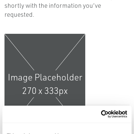
shortly with the information you’ve
requested.
Learn More from the Pros