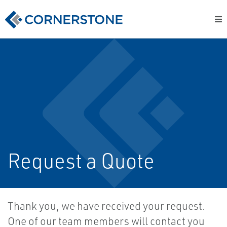
Request a Quote
Thank you, we have received your request.
One of our team members will contact you