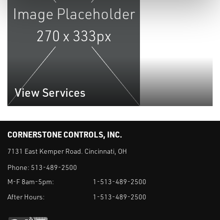
View Services
CORNERSTONE CONTROLS, INC.
7131 East Kemper Road. Cincinnati, OH
Phone:
513-489-2500
M-F 8am-5pm:
1-513-489-2500
After Hours:
1-513-489-2500