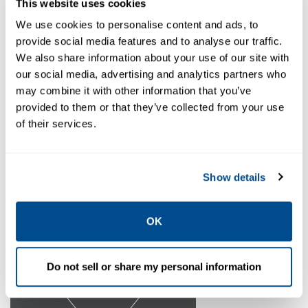
This website uses cookies
We use cookies to personalise content and ads, to
provide social media features and to analyse our traffic.
We also share information about your use of our site with
our social media, advertising and analytics partners who
may combine it with other information that you’ve
provided to them or that they’ve collected from your use
of their services.
Show details
View Products
OK
Do not sell or share my personal information