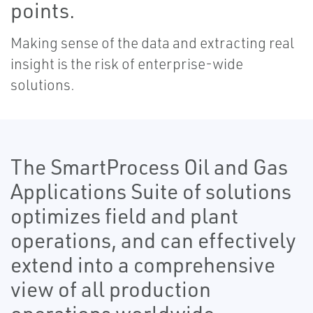
points.
Making sense of the data and extracting real
insight is the risk of enterprise-wide
solutions.
The SmartProcess Oil and Gas
Applications Suite of solutions
optimizes field and plant
operations, and can effectively
extend into a comprehensive
view of all production