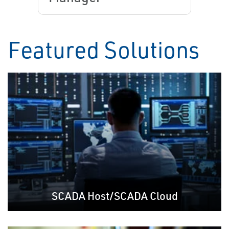
Featured Solutions
SCADA Host/SCADA Cloud