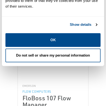
provided to them or that they’ve collected from your use
of their services.
Featured Products
Show details
OK
Do not sell or share my personal information
EMERSON
FLOW COMPUTERS
FloBoss 107 Flow
Manager