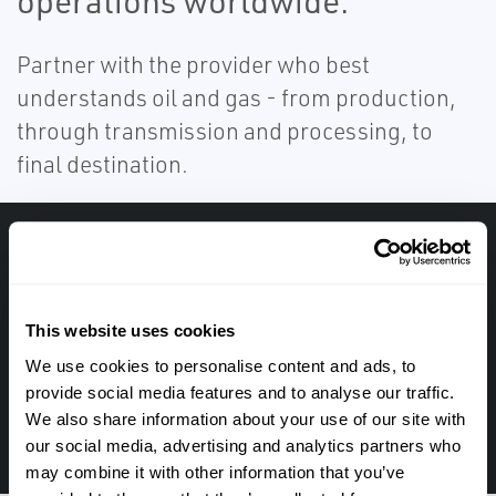
operations worldwide.
Partner with the provider who best
understands oil and gas - from production,
through transmission and processing, to
final destination.
Get in touch with an expert, find your nearest
office location, or send us a note about your
next project.
This website uses cookies
We use cookies to personalise content and ads, to
provide social media features and to analyse our traffic.
TALK TO ONE OF OUR EXPERTS IN THIS FIELD
We also share information about your use of our site with
1-513-489-2500
our social media, advertising and analytics partners who
may combine it with other information that you’ve
TALK TO AN EXPERT