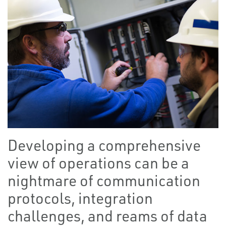
Developing a comprehensive
view of operations can be a
nightmare of communication
protocols, integration
challenges, and reams of data