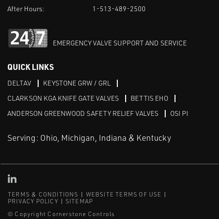
After Hours:
1-513-489-2500
EMERGENCY VALVE SUPPORT AND SERVICE
QUICK LINKS
DELTAV
KEYSTONE GRW / GRL
CLARKSON KGA KNIFE GATE VALVES
BETTIS EHO
ANDERSON GREENWOOD SAFETY RELIEF VALVES
OSI PI
Serving: Ohio, Michigan, Indiana & Kentucky
Linked in
TERMS & CONDITIONS
WEBSITE TERMS OF USE
PRIVACY POLICY
SITEMAP
© Copyright Cornerstone Controls