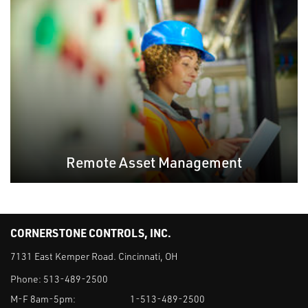
Remote Asset Management
CORNERSTONE CONTROLS, INC.
7131 East Kemper Road. Cincinnati, OH
Phone:
513-489-2500
M-F 8am-5pm:
1-513-489-2500