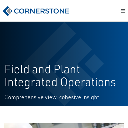
Field and Plant
Integrated Operations
Comprehensive view, cohesive insight