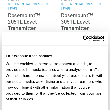
DIFFERENTIAL PRESSURE
DIFFERENTIAL PRESSURE
LEVEL
LEVEL
Rosemount™
Rosemount™
2051L Level
3051L Level
Transmitter
Transmitter
This website uses cookies
We use cookies to personalise content and ads, to
provide social media features and to analyse our traffic.
We also share information about your use of our site with
our social media, advertising and analytics partners who
may combine it with other information that you’ve
EMERSON
EMERSON
provided to them or that they’ve collected from your use
DIFFERENTIAL PRESSURE
DIFFERENTIAL PRESSURE
LEVEL
LEVEL
of their services.
Rosemount™
Rosemount™