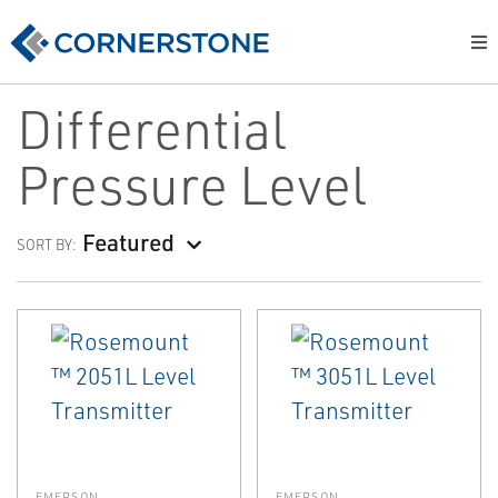
Differential
Pressure Level
Featured
SORT BY:
EMERSON
EMERSON