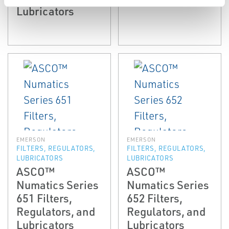
Lubricators
EMERSON
EMERSON
FILTERS, REGULATORS,
FILTERS, REGULATORS,
LUBRICATORS
LUBRICATORS
ASCO™
ASCO™
Numatics Series
Numatics Series
651 Filters,
652 Filters,
Regulators, and
Regulators, and
Lubricators
Lubricators