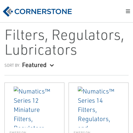
Filters, Regulators,
Lubricators
Featured
SORT BY:
EMERSON
EMERSON