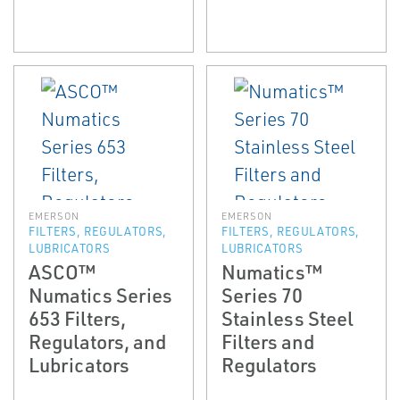
EMERSON
EMERSON
FILTERS, REGULATORS,
FILTERS, REGULATORS,
LUBRICATORS
LUBRICATORS
ASCO™
Numatics™
Numatics Series
Series 70
653 Filters,
Stainless Steel
Regulators, and
Filters and
Lubricators
Regulators