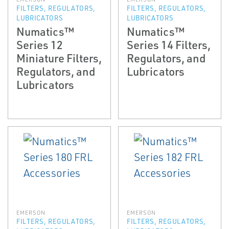
FILTERS, REGULATORS,
FILTERS, REGULATORS,
LUBRICATORS
LUBRICATORS
Numatics™
Numatics™
Series 12
Series 14 Filters,
Miniature Filters,
Regulators, and
Regulators, and
Lubricators
Lubricators
EMERSON
EMERSON
FILTERS, REGULATORS,
FILTERS, REGULATORS,