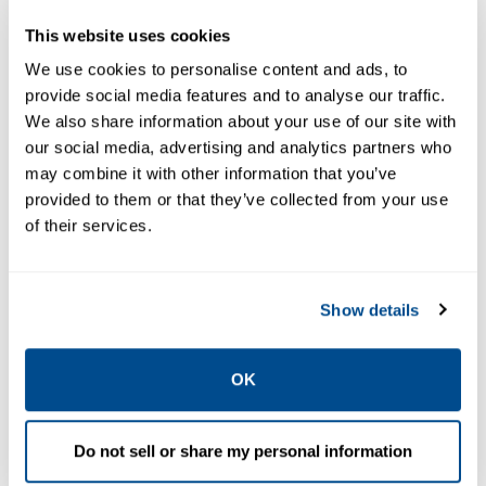
Preparation
Regulators, and
This website uses cookies
Products
Lubricators
We use cookies to personalise content and ads, to
provide social media features and to analyse our traffic.
We also share information about your use of our site with
our social media, advertising and analytics partners who
may combine it with other information that you’ve
provided to them or that they’ve collected from your use
of their services.
Show details
EMERSON
EMERSON
FILTERS, REGULATORS,
FILTERS, REGULATORS,
LUBRICATORS
LUBRICATORS
OK
ASCO™
Numatics™
Numatics Series
Series 50 Filters,
42 Filters,
Regulators, and
Do not sell or share my personal information
Regulators, and
Lubricators