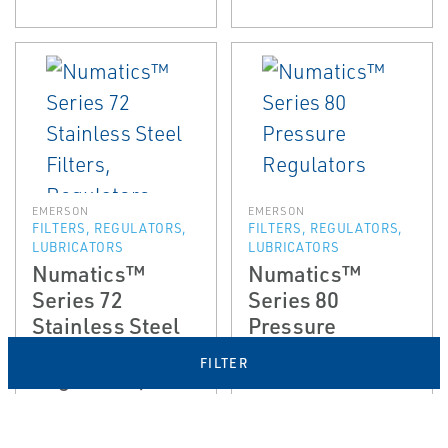
EMERSON
EMERSON
FILTERS, REGULATORS,
FILTERS, REGULATORS,
LUBRICATORS
LUBRICATORS
Numatics™
Numatics™
Series 72
Series 80
Stainless Steel
Pressure
Filters,
Regulators
FILTER
Regulators, and
Lubricators