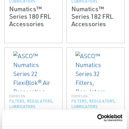
LUBRICATORS
LUBRICATORS
Numatics™
Numatics™
Series 180 FRL
Series 182 FRL
Accessories
Accessories
EMERSON
EMERSON
FILTERS, REGULATORS,
FILTERS, REGULATORS,
LUBRICATORS
LUBRICATORS
ASCO™
ASCO™
Numatics Series
Numatics Series
22 FlexiBlok® Air
32 Filters,