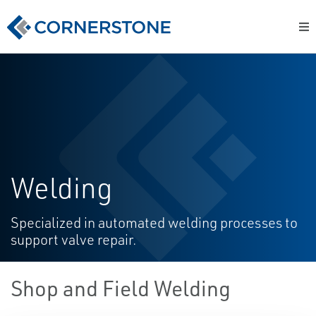
Welding
Specialized in automated welding processes to
support valve repair.
Shop and Field Welding