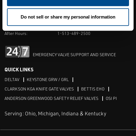
7131 East Kemper Road. Cincinnati, OH
Phone:
513-489-2500
Do not sell or share my personal information
M-F 8am-5pm:
1-513-489-2500
After Hours:
1-513-489-2500
EMERGENCY VALVE SUPPORT AND SERVICE
QUICK LINKS
DELTAV
KEYSTONE GRW / GRL
CLARKSON KGA KNIFE GATE VALVES
BETTIS EHO
ANDERSON GREENWOOD SAFETY RELIEF VALVES
OSI PI
Serving: Ohio, Michigan, Indiana & Kentucky