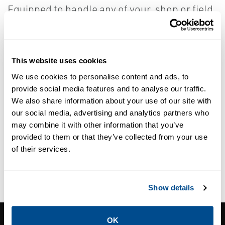
Equipped to handle any of your, shop or field,
welding needs for valve repair.
This website uses cookies
We use cookies to personalise content and ads, to
provide social media features and to analyse our traffic.
Orbital TIG Welding
We also share information about your use of our site with
our social media, advertising and analytics partners who
may combine it with other information that you’ve
provided to them or that they’ve collected from your use
of their services.
BORTECH MIG Welding (ID and
OD Cladding)
Show details
CORNERSTONE CONTROLS, INC.
OK