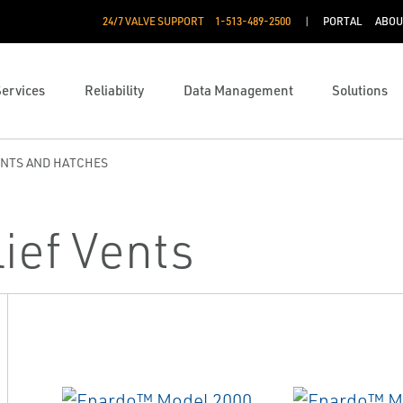
24/7 VALVE SUPPORT
1-513-489-2500
PORTAL
ABOU
Services
Reliability
Data Management
Solutions
ENTS AND HATCHES
ief Vents