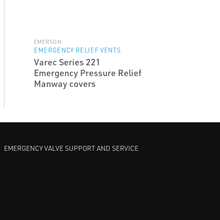
EMERSON
EMERGENCY RELIEF VENTS
Varec Series 221
Emergency Pressure Relief
Manway covers
EMERGENCY VALVE SUPPORT AND SERVICE