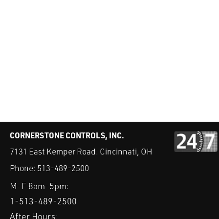
CORNERSTONE CONTROLS, INC.
7131 East Kemper Road. Cincinnati, OH
Phone:
513-489-2500
M-F 8am-5pm:
1-513-489-2500
After Hours: