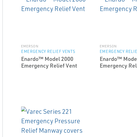
EMERSON
EMERSON
EMERGENCY RELIEF VENTS
EMERGENCY RELIE
Enardo™ Model 2000
Enardo™ Mode
Emergency Relief Vent
Emergency Reli