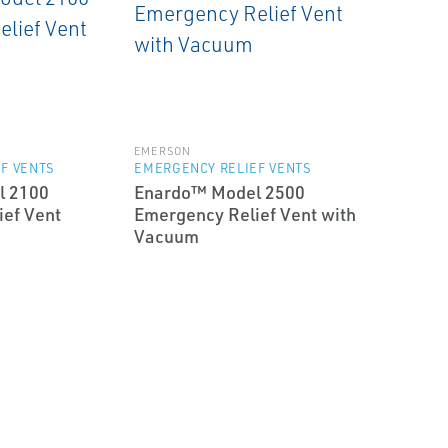
EMERSON
F VENTS
EMERGENCY RELIEF VENTS
l 2100
Enardo™ Model 2500
ef Vent
Emergency Relief Vent with
Vacuum