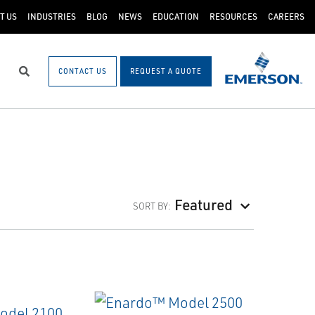
T US
INDUSTRIES
BLOG
NEWS
EDUCATION
RESOURCES
CAREERS
CONTACT US
REQUEST A QUOTE
Search
Featured
SORT BY: