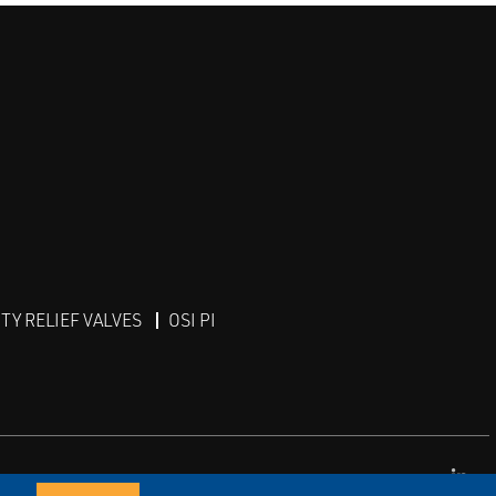
Y RELIEF VALVES
OSI PI
Lin