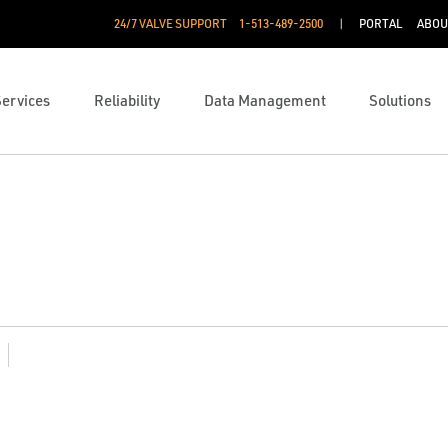
24/7 VALVE SUPPORT
1-513-489-2500
PORTAL
ABOU
Services
Reliability
Data Management
Solutions