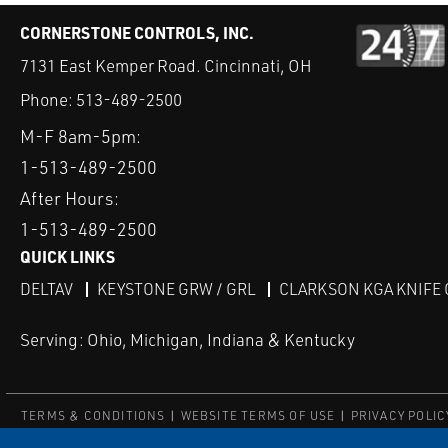
CORNERSTONE CONTROLS, INC.
7131 East Kemper Road. Cincinnati, OH
Phone:
513-489-2500
M-F 8am-5pm:
1-513-489-2500
After Hours:
1-513-489-2500
QUICK LINKS
DELTAV
KEYSTONE GRW / GRL
CLARKSON KGA KNIFE 
Serving: Ohio, Michigan, Indiana & Kentucky
TERMS & CONDITIONS
WEBSITE TERMS OF USE
PRIVACY POLIC
© Copyright Cornerstone Controls