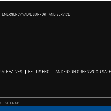
EMERGENCY VALVE SUPPORT AND SERVICE
GATE VALVES
BETTIS EHO
ANDERSON GREENWOOD SAFET
Y
SITEMAP