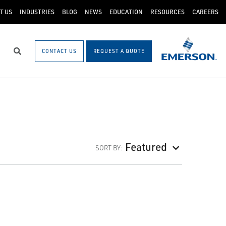
T US
INDUSTRIES
BLOG
NEWS
EDUCATION
RESOURCES
CAREERS
CONTACT US
REQUEST A QUOTE
Search
Featured
SORT BY: