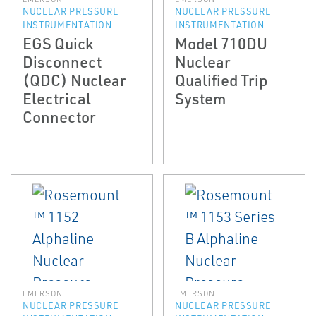
NUCLEAR PRESSURE
NUCLEAR PRESSURE
INSTRUMENTATION
INSTRUMENTATION
EGS Quick
Model 710DU
Disconnect
Nuclear
(QDC) Nuclear
Qualified Trip
Electrical
System
Connector
EMERSON
EMERSON
NUCLEAR PRESSURE
NUCLEAR PRESSURE