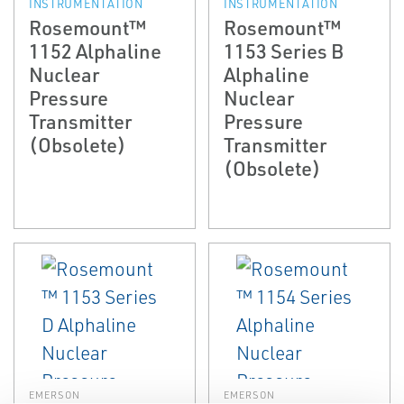
INSTRUMENTATION
INSTRUMENTATION
Rosemount™
Rosemount™
1152 Alphaline
1153 Series B
Nuclear
Alphaline
Pressure
Nuclear
Transmitter
Pressure
(Obsolete)
Transmitter
(Obsolete)
EMERSON
EMERSON