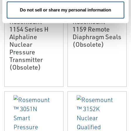
EMERSON
EMERSON
NUCLEAR PRESSURE
NUCLEAR PRESSURE
Do not sell or share my personal information
INSTRUMENTATION
INSTRUMENTATION
Rosemount™
Rosemount™
1154 Series H
1159 Remote
Alphaline
Diaphragm Seals
Nuclear
(Obsolete)
Pressure
Transmitter
(Obsolete)