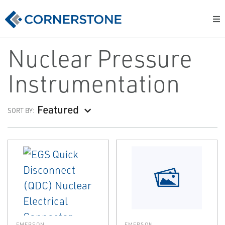
Nuclear Pressure
Instrumentation
Featured
SORT BY:
EMERSON
EMERSON