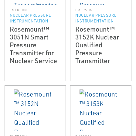
EMERSON
EMERSON
NUCLEAR PRESSURE
NUCLEAR PRESSURE
INSTRUMENTATION
INSTRUMENTATION
Rosemount™
Rosemount™
3051N Smart
3152K Nuclear
Pressure
Qualified
Transmitter for
Pressure
Nuclear Service
Transmitter