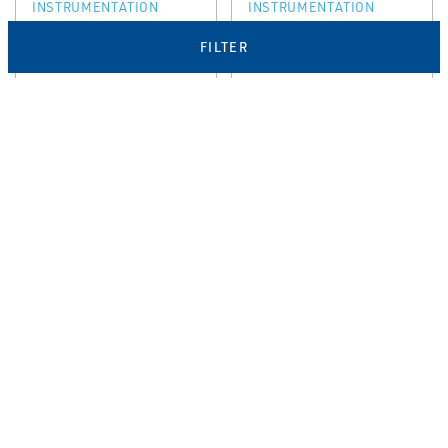
INSTRUMENTATION
INSTRUMENTATION
Rosemount™
Rosemount™
FILTER
3153N Nuclear
3154K Nuclear
Qualified
Qualified
Pressure
Pressure
Transmitter
Transmitter
EMERSON
EMERSON
NUCLEAR PRESSURE
NUCLEAR PRESSURE
INSTRUMENTATION
INSTRUMENTATION