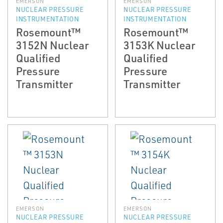
EMERSON
EMERSON
NUCLEAR PRESSURE
NUCLEAR PRESSURE
INSTRUMENTATION
INSTRUMENTATION
Rosemount™
Rosemount™
3152N Nuclear
3153K Nuclear
Qualified
Qualified
Pressure
Pressure
Transmitter
Transmitter
EMERSON
EMERSON
NUCLEAR PRESSURE
NUCLEAR PRESSURE