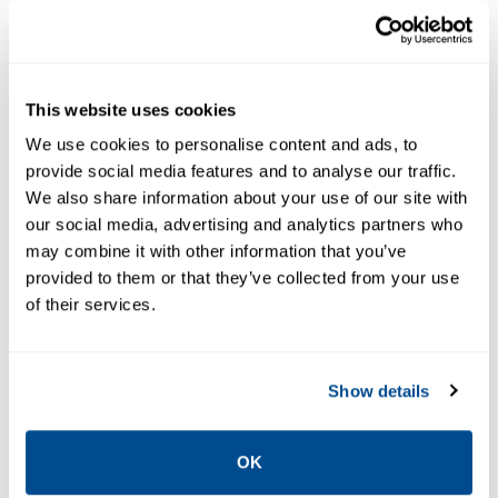
NUCLEAR PRESSURE
NUCLEAR PRESSURE
INSTRUMENTATION
INSTRUMENTATION
Rosemount™
Rosemount™
1153 Series D
1154 Series
This website uses cookies
Alphaline
Alphaline
Nuclear
Nuclear
We use cookies to personalise content and ads, to
Pressure
Pressure
provide social media features and to analyse our traffic.
Transmitter
Transmitter
We also share information about your use of our site with
our social media, advertising and analytics partners who
(Obsolete)
(Obsolete)
may combine it with other information that you’ve
provided to them or that they’ve collected from your use
of their services.
Show details
OK