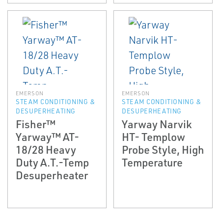
EMERSON
EMERSON
STEAM CONDITIONING &
STEAM CONDITIONING &
DESUPERHEATING
DESUPERHEATING
Fisher™
Yarway Narvik
Yarway™ AT-
HT- Templow
18/28 Heavy
Probe Style, High
Duty A.T.-Temp
Temperature
Desuperheater