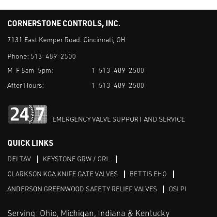
CORNERSTONE CONTROLS, INC.
7131 East Kemper Road. Cincinnati, OH
Phone:
513-489-2500
M-F 8am-5pm:
1-513-489-2500
After Hours:
1-513-489-2500
EMERGENCY VALVE SUPPORT AND SERVICE
QUICK LINKS
DELTAV
KEYSTONE GRW / GRL
CLARKSON KGA KNIFE GATE VALVES
BETTIS EHO
ANDERSON GREENWOOD SAFETY RELIEF VALVES
OSI PI
Serving: Ohio, Michigan, Indiana & Kentucky