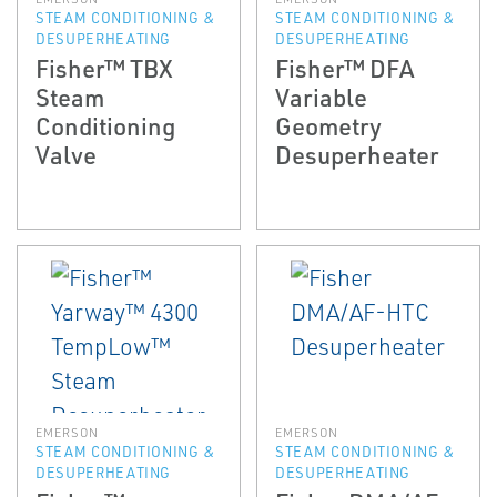
STEAM CONDITIONING &
STEAM CONDITIONING &
DESUPERHEATING
DESUPERHEATING
Fisher™ TBX
Fisher™ DFA
Steam
Variable
Conditioning
Geometry
Valve
Desuperheater
EMERSON
EMERSON
STEAM CONDITIONING &
STEAM CONDITIONING &
DESUPERHEATING
DESUPERHEATING