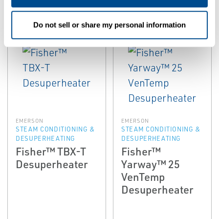
Do not sell or share my personal information
EMERSON
EMERSON
STEAM CONDITIONING &
STEAM CONDITIONING &
DESUPERHEATING
DESUPERHEATING
Fisher™ TBX-T
Fisher™
Desuperheater
Yarway™ 25
VenTemp
Desuperheater