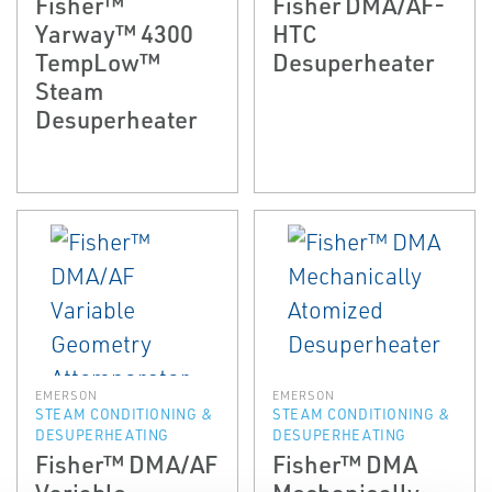
Fisher™
Fisher DMA/AF-
Yarway™ 4300
HTC
TempLow™
Desuperheater
Steam
Desuperheater
EMERSON
EMERSON
STEAM CONDITIONING &
STEAM CONDITIONING &
DESUPERHEATING
DESUPERHEATING
Fisher™ DMA/AF
Fisher™ DMA
Variable
Mechanically