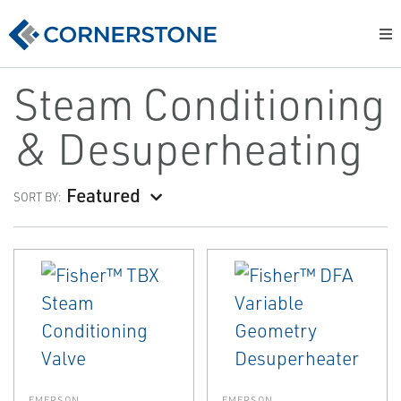
Steam Conditioning
& Desuperheating
Featured
SORT BY:
EMERSON
EMERSON