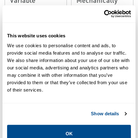
Geometry
Atomized
Attemporator
Desuperheater
This website uses cookies
We use cookies to personalise content and ads, to
provide social media features and to analyse our traffic.
We also share information about your use of our site with
our social media, advertising and analytics partners who
may combine it with other information that you’ve
provided to them or that they’ve collected from your use
of their services.
EMERSON
EMERSON
STEAM CONDITIONING &
STEAM CONDITIONING &
DESUPERHEATING
DESUPERHEATING
Fisher™ DSA
Fisher™ DVI
Show details
Steam
Steam
Conditioning
Conditioning
OK
Desuperheater
Desuperheater