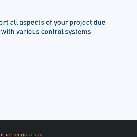
rt all aspects of your project due
y with various control systems
XPERTS IN THIS FIELD