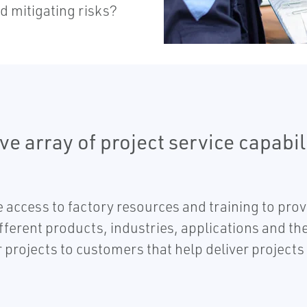
d mitigating risks?
e array of project service capabil
access to factory resources and training to prov
ferent products, industries, applications and th
projects to customers that help deliver projects 