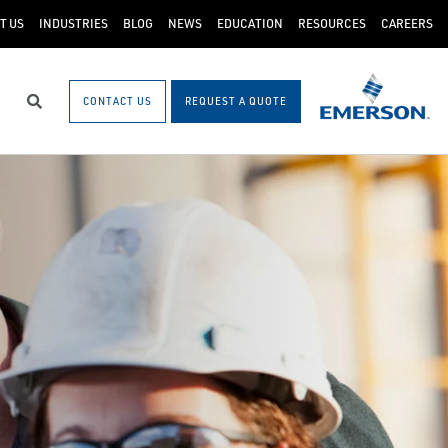
T US
INDUSTRIES
BLOG
NEWS
EDUCATION
RESOURCES
CAREERS
CONTACT US
REQUEST A QUOTE
Search