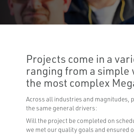
Projects come in a vari
ranging from a simple 
the most complex Meg
Across all industries and magnitudes, p
the same general drivers:
Will the project be completed on sche
we met our quality goals and ensured 