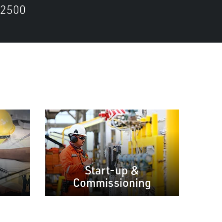
2500
Start-up &
Commissioning