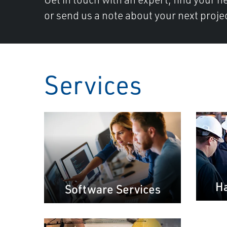
or send us a note about your next proje
Services
Ha
Software Services