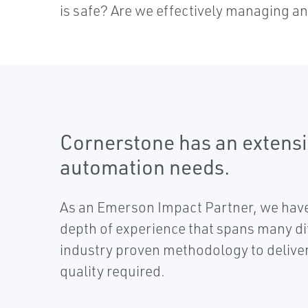
is safe? Are we effectively managing an
Cornerstone has an extensiv
automation needs.
As an Emerson Impact Partner, we have 
depth of experience that spans many dif
industry proven methodology to deliver 
quality required.