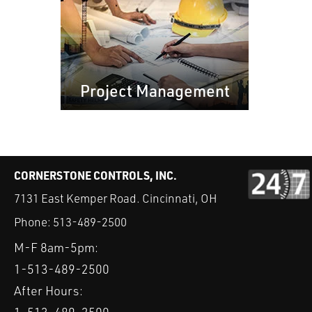
Project Management
CORNERSTONE CONTROLS, INC.
7131 East Kemper Road. Cincinnati, OH
Phone:
513-489-2500
M-F 8am-5pm:
1-513-489-2500
After Hours: