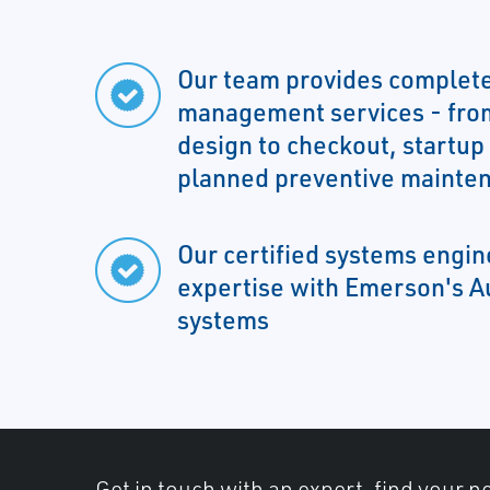
Our team provides complete
management services - fro
design to checkout, startup
planned preventive mainte
Our certified systems engi
expertise with Emerson's A
systems
Get in touch with an expert, find your ne