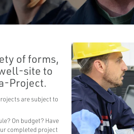
ety of forms,
well-site to
a-Project.
rojects are subject to
dule? On budget? Have
our completed project