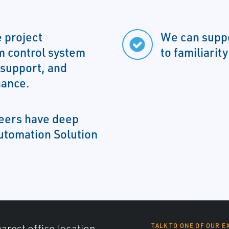
 project
We can suppo
m control system
to familiarit
 support, and
nance.
neers have deep
utomation Solution
arest office location,
TALK TO ONE OF OUR E