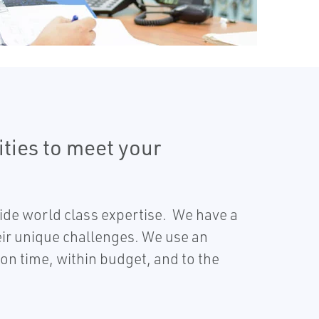
ities to meet your
ide world class expertise. We have a
eir unique challenges. We use an
on time, within budget, and to the