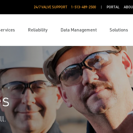
24/7 VALVE SUPPORT
1-513-489-2500
PORTAL
ABOU
Services
Reliability
Data Management
Solutions
es
l.