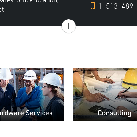
1-513-489-
ct.
+
rdware Services
Consulting