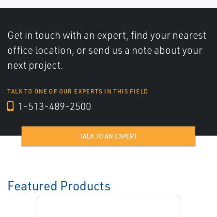
Get in touch with an expert, find your nearest
office location, or send us a note about your
next project.
TALK TO ONE OF OUR EXPERTS IN THIS FIELD
1-513-489-2500
TALK TO AN EXPERT
Featured Products