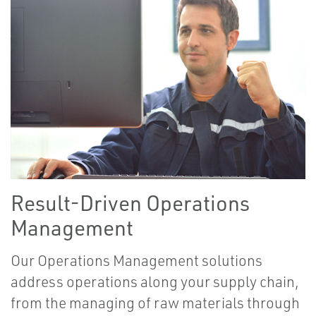
Result-Driven Operations
Management
Our Operations Management solutions
address operations along your supply chain,
from the managing of raw materials through