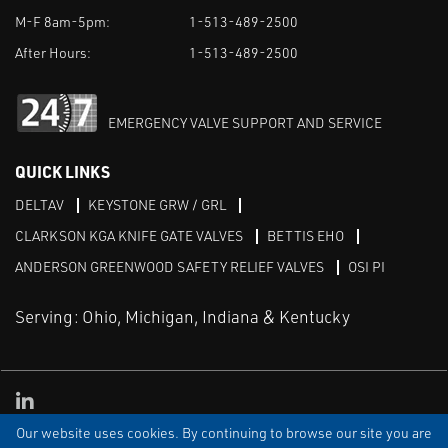
M-F 8am-5pm:
1-513-489-2500
After Hours:
1-513-489-2500
EMERGENCY VALVE SUPPORT AND SERVICE
QUICK LINKS
DELTAV
KEYSTONE GRW / GRL
CLARKSON KGA KNIFE GATE VALVES
BETTIS EHO
ANDERSON GREENWOOD SAFETY RELIEF VALVES
OSI PI
Serving: Ohio, Michigan, Indiana & Kentucky
Linked in
Our website uses cookies. By continuing to browse our site you are
TERMS & CONDITIONS
WEBSITE TERMS OF USE
PRIVACY POLICY
SITEMAP