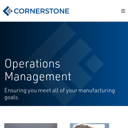
Operations
Management
Ensuring you meet all of your manufacturing
goals.