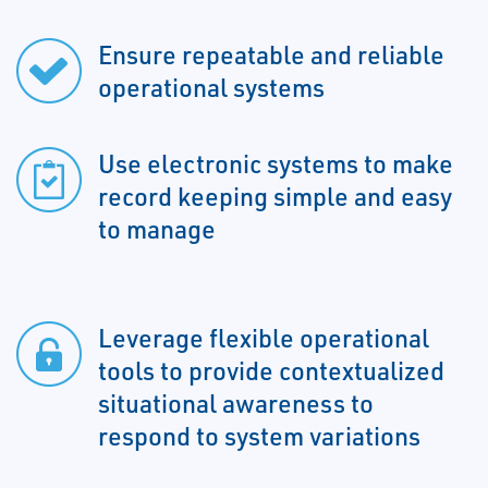
Ensure repeatable and reliable
operational systems
Use electronic systems to make
record keeping simple and easy
to manage
Leverage flexible operational
tools to provide contextualized
situational awareness to
respond to system variations