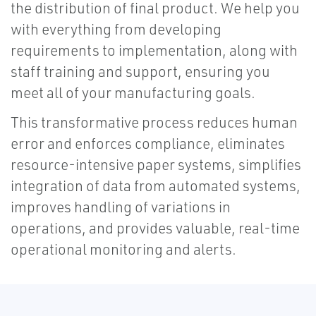
the distribution of final product. We help you
with everything from developing
requirements to implementation, along with
staff training and support, ensuring you
meet all of your manufacturing goals.
This transformative process reduces human
error and enforces compliance, eliminates
resource-intensive paper systems, simplifies
integration of data from automated systems,
improves handling of variations in
operations, and provides valuable, real-time
operational monitoring and alerts.