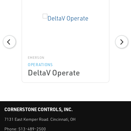
EMERSON
OPERATIONS
DeltaV Operate
CORNERSTONE CONTROLS, INC.
7131 East Kemper Road. Cincinnati, OH
Phone:
513-489-2500