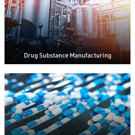
Drug Substance Manufacturing