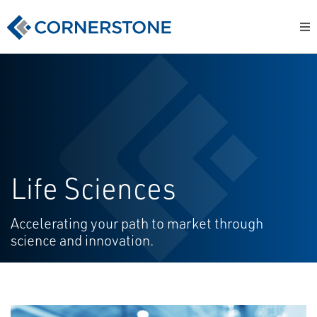
Life Sciences
Accelerating your path to market through
science and innovation.