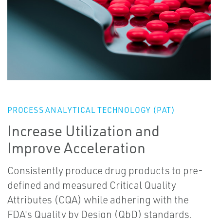
PROCESS ANALYTICAL TECHNOLOGY (PAT)
Increase Utilization and
Improve Acceleration
Consistently produce drug products to pre-
defined and measured Critical Quality
Attributes (CQA) while adhering with the
FDA's Quality by Design (QbD) standards.