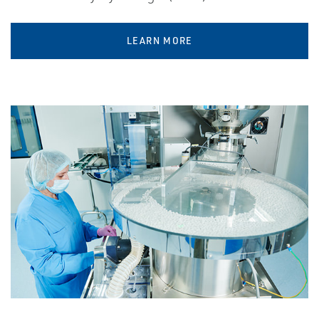
LEARN MORE