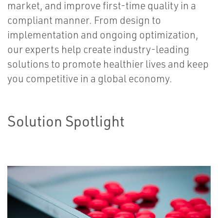
market, and improve first-time quality in a
compliant manner. From design to
implementation and ongoing optimization,
our experts help create industry-leading
solutions to promote healthier lives and keep
you competitive in a global economy.
Solution Spotlight