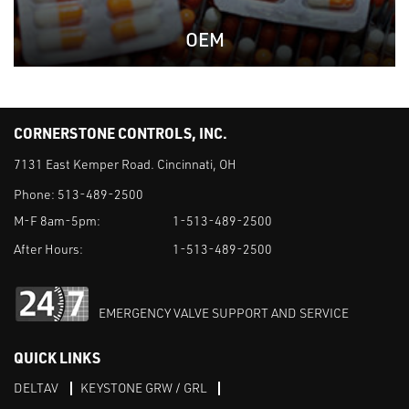
OEM
CORNERSTONE CONTROLS, INC.
7131 East Kemper Road. Cincinnati, OH
Phone:
513-489-2500
M-F 8am-5pm:
1-513-489-2500
After Hours:
1-513-489-2500
EMERGENCY VALVE SUPPORT AND SERVICE
QUICK LINKS
DELTAV
KEYSTONE GRW / GRL