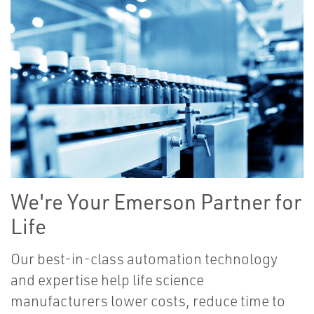
We're Your Emerson Partner for
Life
Our best-in-class automation technology
and expertise help life science
manufacturers lower costs, reduce time to