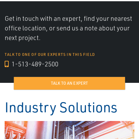
Get in touch with an expert, find your nearest
office location, or send us a note about your
next project.
TALK TO ONE OF OUR EXPERTS IN THIS FIELD
1-513-489-2500
TALK TO AN EXPERT
Industry Solutions