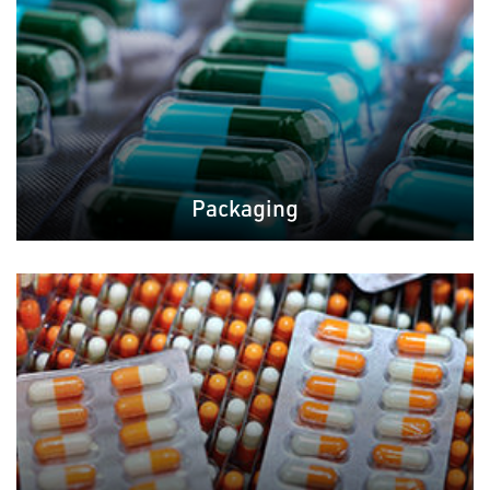
Packaging