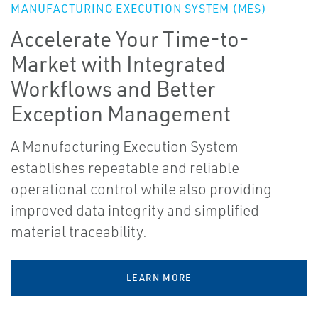
MANUFACTURING EXECUTION SYSTEM (MES)
Accelerate Your Time-to-
Market with Integrated
Workflows and Better
Exception Management
A Manufacturing Execution System
establishes repeatable and reliable
operational control while also providing
improved data integrity and simplified
material traceability.
LEARN MORE