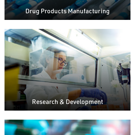
Drug Products Manufacturing
Research & Development