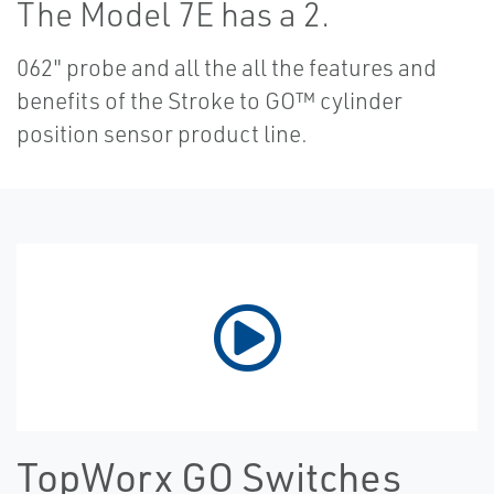
The Model 7E has a 2.
062" probe and all the all the features and
benefits of the Stroke to GO™ cylinder
position sensor product line.
TopWorx GO Switches