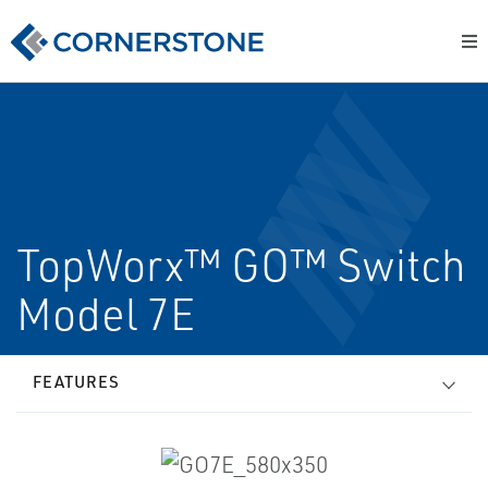
TopWorx™ GO™ Switch
Model 7E
FEATURES