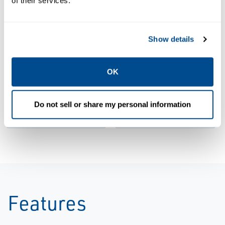
of their services.
Show details
BROCHURES
Brochure: GO
BROCHURES
Switch for the
Brochure: GO
OK
Diecast
Switch
Industry |
Product |
Do not sell or share my personal information
Topworx
Topworx
Features