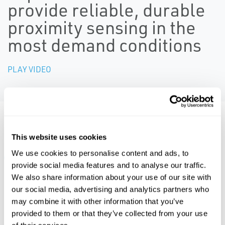
provide reliable, durable
proximity sensing in the
most demand conditions
PLAY VIDEO
Resources
This website uses cookies
We use cookies to personalise content and ads, to
ALL
BROCHURES
CERTIFICATES & APPROVALS
MA
provide social media features and to analyse our traffic.
We also share information about your use of our site with
our social media, advertising and analytics partners who
PDF
PDF
may combine it with other information that you’ve
Size: 2.6mb
Size: 5.2mb
provided to them or that they’ve collected from your use