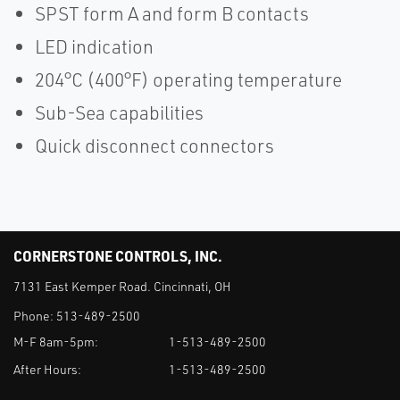
SPST form A and form B contacts
LED indication
204°C (400°F) operating temperature
Sub-Sea capabilities
Quick disconnect connectors
CORNERSTONE CONTROLS, INC.
7131 East Kemper Road. Cincinnati, OH
Phone:
513-489-2500
M-F 8am-5pm:
1-513-489-2500
After Hours:
1-513-489-2500