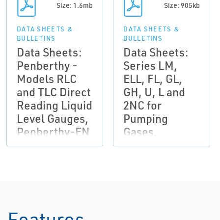
Size: 1.6mb
Size: 905kb
DATA SHEETS &
DATA SHEETS &
BULLETINS
BULLETINS
Data Sheets:
Data Sheets:
Penberthy -
Series LM,
Models RLC
ELL, FL, GL,
and TLC Direct
GH, U, L and
Reading Liquid
2NC for
Level Gauges,
Pumping
Penberthy-EN
Gases,
Penberthy-EN
Features