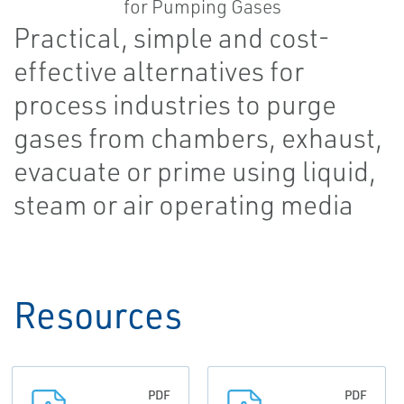
Practical, simple and cost-
effective alternatives for
process industries to purge
gases from chambers, exhaust,
evacuate or prime using liquid,
steam or air operating media
Resources
PDF
PDF