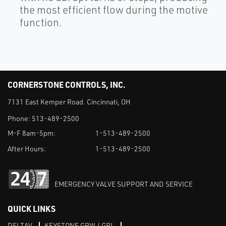
the most efficient flow during the motive
function.
CORNERSTONE CONTROLS, INC.
7131 East Kemper Road. Cincinnati, OH
Phone:
513-489-2500
M-F 8am-5pm:
1-513-489-2500
After Hours:
1-513-489-2500
EMERGENCY VALVE SUPPORT AND SERVICE
QUICK LINKS
DELTAV
KEYSTONE GRW / GRL