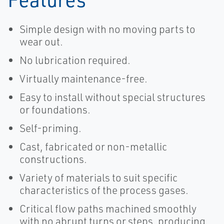
Simple design with no moving parts to
wear out.
No lubrication required.
Virtually maintenance-free.
Easy to install without special structures
or foundations.
Self-priming.
Cast, fabricated or non-metallic
constructions.
Variety of materials to suit specific
characteristics of the process gases.
Critical flow paths machined smoothly
with no abrupt turns or steps, producing