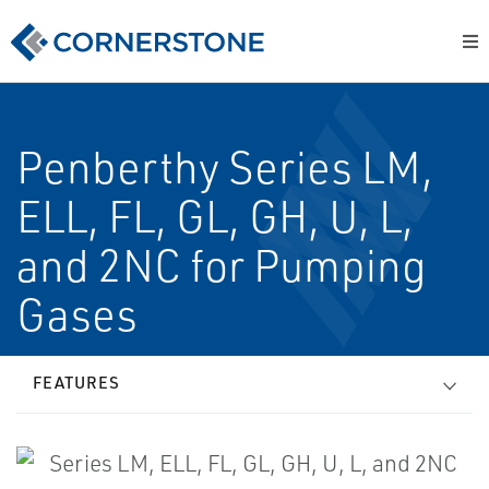
Penberthy Series LM,
ELL, FL, GL, GH, U, L,
and 2NC for Pumping
Gases
FEATURES