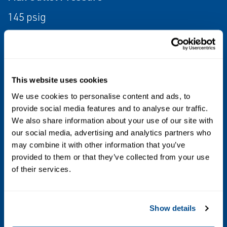
145 psig
Mounting Type
Integral Mounted
This website uses cookies
Operating Temperature
We use cookies to personalise content and ads, to
Standard Temperature, High Temperature
provide social media features and to analyse our traffic.
We also share information about your use of our site with
Other Configurations
our social media, advertising and analytics partners who
may combine it with other information that you’ve
Contact your local Emerson business partner
provided to them or that they’ve collected from your use
or sales office to learn about additional
of their services.
specifications or options for this product.
Show details
Position Control