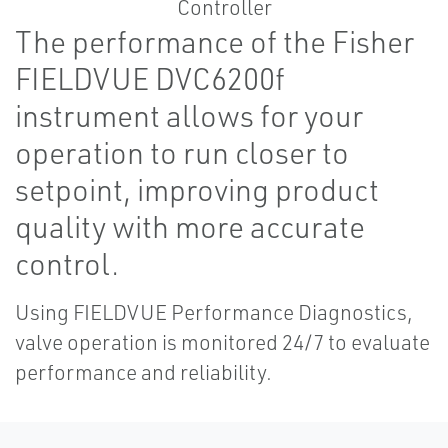
The performance of the Fisher
FIELDVUE DVC6200f
instrument allows for your
operation to run closer to
setpoint, improving product
quality with more accurate
control.
Using FIELDVUE Performance Diagnostics,
valve operation is monitored 24/7 to evaluate
performance and reliability.