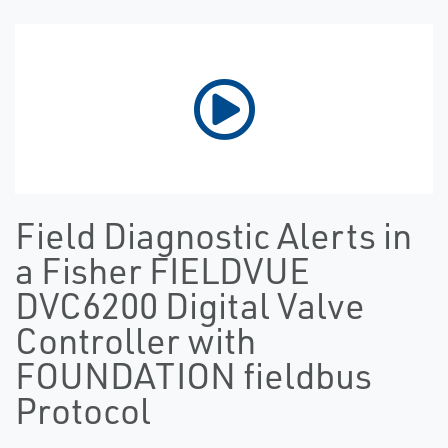
Field Diagnostic Alerts in
a Fisher FIELDVUE
DVC6200 Digital Valve
Controller with
FOUNDATION fieldbus
Protocol