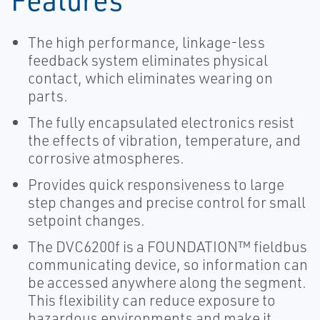
The high performance, linkage-less
feedback system eliminates physical
contact, which eliminates wearing on
parts.
The fully encapsulated electronics resist
the effects of vibration, temperature, and
corrosive atmospheres.
Provides quick responsiveness to large
step changes and precise control for small
setpoint changes.
The DVC6200f is a FOUNDATION™ fieldbus
communicating device, so information can
be accessed anywhere along the segment.
This flexibility can reduce exposure to
hazardous environments and make it