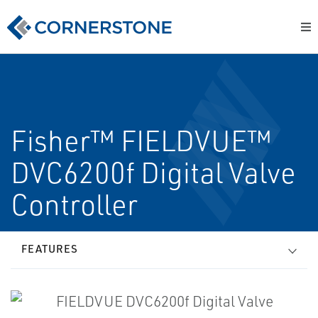
Fisher™ FIELDVUE™
DVC6200f Digital Valve
Controller
FEATURES