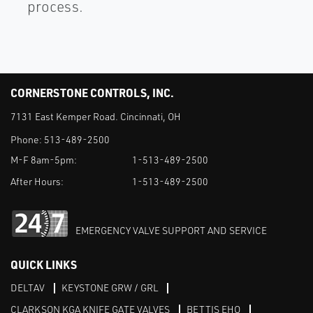
process.
CORNERSTONE CONTROLS, INC.
7131 East Kemper Road. Cincinnati, OH
Phone:
513-489-2500
M-F 8am-5pm:
1-513-489-2500
After Hours:
1-513-489-2500
EMERGENCY VALVE SUPPORT AND SERVICE
QUICK LINKS
DELTAV
KEYSTONE GRW / GRL
CLARKSON KGA KNIFE GATE VALVES
BETTIS EHO