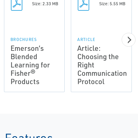
Size: 2.33 MB
Size: 5.55 MB
BROCHURES
ARTICLE
Emerson’s
Article:
Blended
Choosing the
Learning for
Right
Fisher®
Communication
Products
Protocol
Features