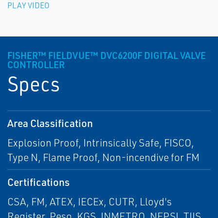
PLAY VIDEO
FISHER™ FIELDVUE™ DVC6200F DIGITAL VALVE
CONTROLLER
Specs
Area Classification
Explosion Proof, Intrinsically Safe, FISCO,
Type N, Flame Proof, Non-incendive for FM
Certifications
CSA, FM, ATEX, IECEx, CUTR, Lloyd's
Register, Peso, KGS, INMETRO, NEPSI, TIIS,