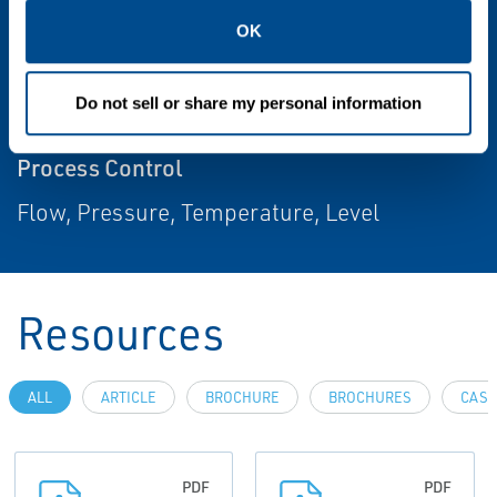
Throttling Control, On/Off
OK
Power Source
Do not sell or share my personal information
Local
Process Control
Flow, Pressure, Temperature, Level
Resources
ALL
ARTICLE
BROCHURE
BROCHURES
CASE
PDF
PDF