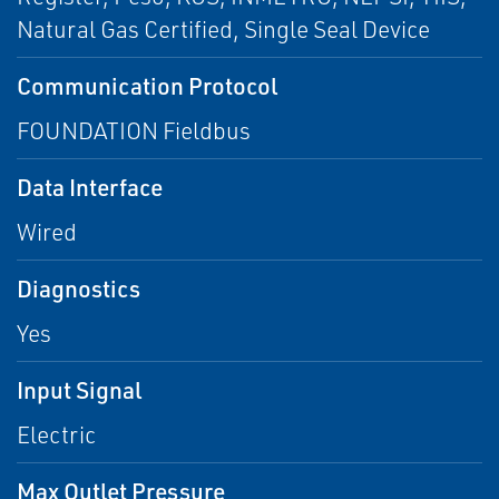
Natural Gas Certified, Single Seal Device
Communication Protocol
FOUNDATION Fieldbus
Data Interface
Wired
Diagnostics
Yes
Input Signal
Electric
Max Outlet Pressure