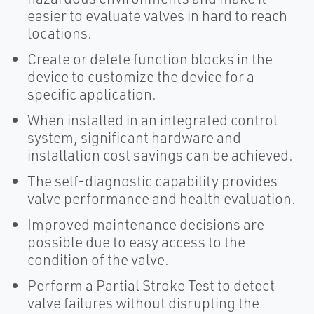
easier to evaluate valves in hard to reach
locations.
Create or delete function blocks in the
device to customize the device for a
specific application.
When installed in an integrated control
system, significant hardware and
installation cost savings can be achieved.
The self-diagnostic capability provides
valve performance and health evaluation.
Improved maintenance decisions are
possible due to easy access to the
condition of the valve.
Perform a Partial Stroke Test to detect
valve failures without disrupting the