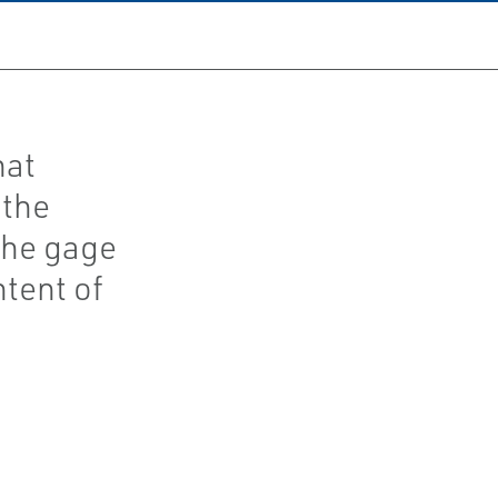
hat
 the
the gage
tent of