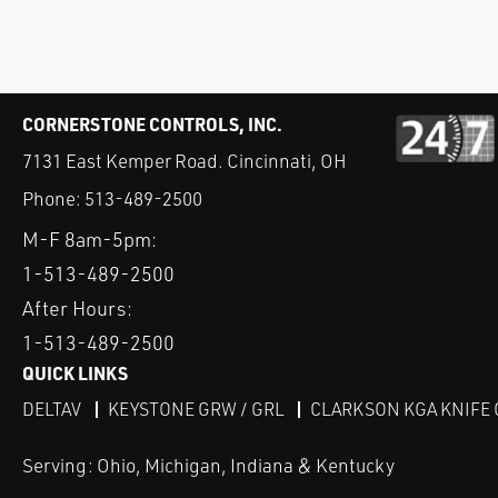
CORNERSTONE CONTROLS, INC.
7131 East Kemper Road. Cincinnati, OH
Phone:
513-489-2500
M-F 8am-5pm:
1-513-489-2500
After Hours:
1-513-489-2500
QUICK LINKS
DELTAV
KEYSTONE GRW / GRL
CLARKSON KGA KNIFE 
Serving: Ohio, Michigan, Indiana & Kentucky