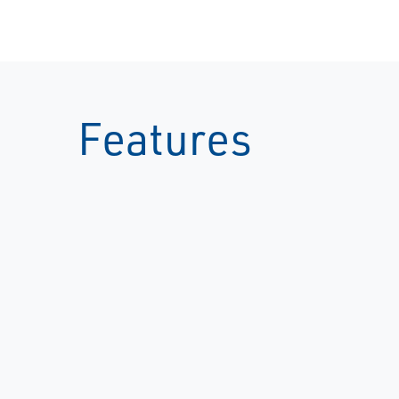
Features