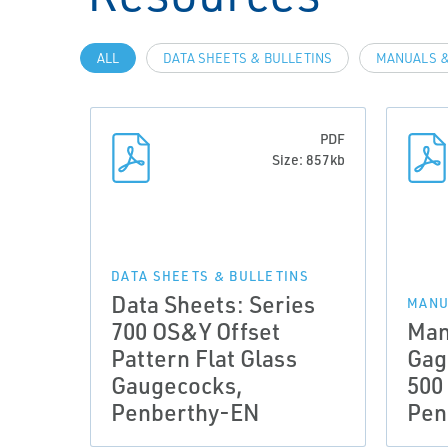
ALL
DATA SHEETS & BULLETINS
MANUALS &
PDF
Size: 857kb
DATA SHEETS & BULLETINS
Data Sheets: Series
MANU
700 OS&Y Offset
Man
Pattern Flat Glass
Gag
Gaugecocks,
500
Penberthy-EN
Pen