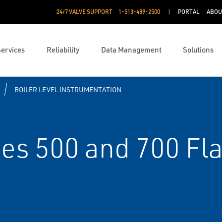
24/7 VALVE SUPPORT
1-513-489-2500
PORTAL
ABOU
Services
Reliability
Data Management
Solutions
BOILER LEVEL INSTRUMENTATION
es 500 and 700 Fla