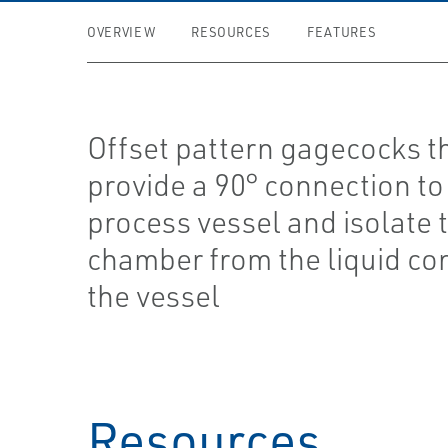
OVERVIEW
RESOURCES
FEATURES
Offset pattern gagecocks t
provide a 90° connection to
process vessel and isolate 
chamber from the liquid con
the vessel
Resources