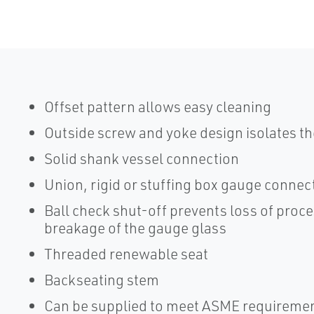
Offset pattern allows easy cleaning
Outside screw and yoke design isolates th
Solid shank vessel connection
Union, rigid or stuffing box gauge connec
Ball check shut-off prevents loss of proces
breakage of the gauge glass
Threaded renewable seat
Backseating stem
Can be supplied to meet ASME requireme