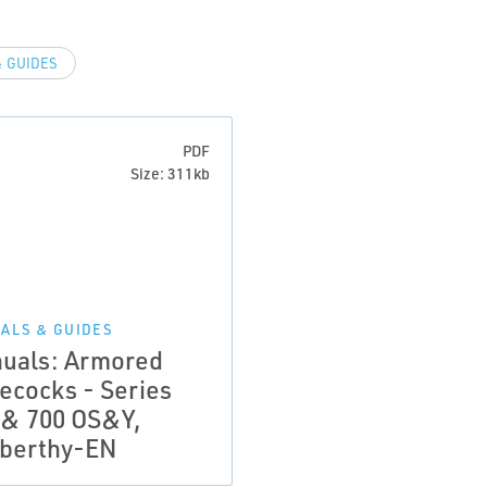
 GUIDES
PDF
Size: 311kb
ALS & GUIDES
uals: Armored
ecocks - Series
 & 700 OS&Y,
berthy-EN