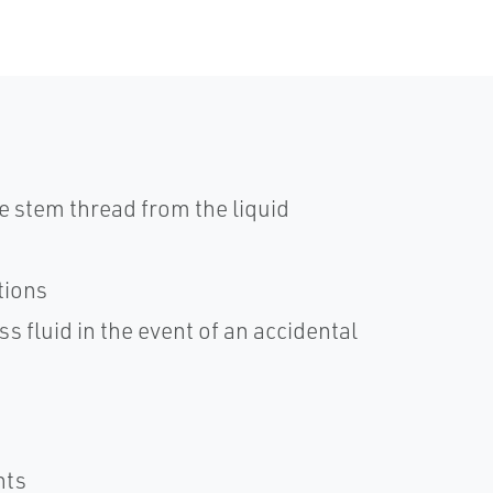
e stem thread from the liquid
tions
s fluid in the event of an accidental
nts