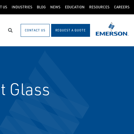
T US
INDUSTRIES
BLOG
NEWS
EDUCATION
RESOURCES
CAREERS
CONTACT US
REQUEST A QUOTE
Search
t Glass