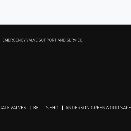
EMERGENCY VALVE SUPPORT AND SERVICE
GATE VALVES
BETTIS EHO
ANDERSON GREENWOOD SAFET