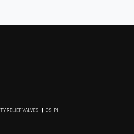
Y RELIEF VALVES
OSI PI