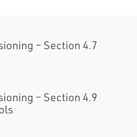
oning – Section 4.7
oning – Section 4.9
ols