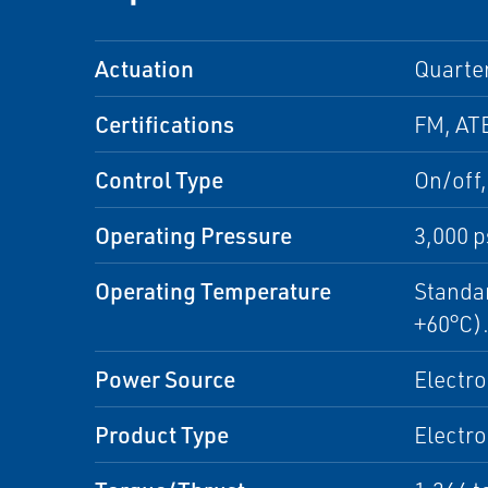
Actuation
Quarte
Certifications
FM, ATE
Control Type
On/off
Operating Pressure
3,000 p
Operating Temperature
Standar
+60°C)
Power Source
Electro
Product Type
Electro