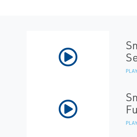
Sm
Se
PLAY
Sm
Fu
PLAY