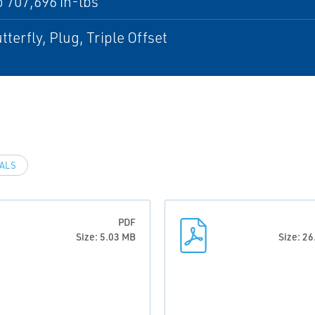
o 707,696 in-lbs
tterfly, Plug, Triple Offset
VALS
PDF
Size: 5.03 MB
Size: 2