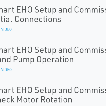
art EHO Setup and Commissi
itial Connections
 VIDEO
art EHO Setup and Commissi
nd Pump Operation
 VIDEO
art EHO Setup and Commissi
eck Motor Rotation