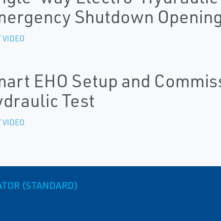
mergency Shutdown Openin
 VIDEO
art EHO Setup and Commissi
draulic Test
 VIDEO
ATOR (STANDARD)