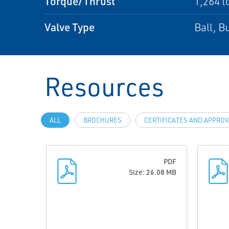
Torque/Thrust
1,264 t
Valve Type
Ball, Bu
Resources
ALL
BROCHURES
CERTIFICATES AND APPRO
PDF
Size: 26.08 MB