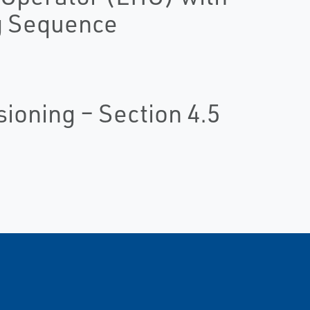
g Sequence
oning – Section 4.5