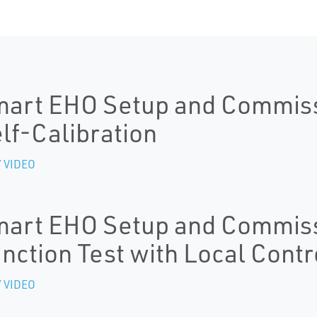
art EHO Setup and Commissi
lf-Calibration
 VIDEO
art EHO Setup and Commissi
nction Test with Local Contr
 VIDEO