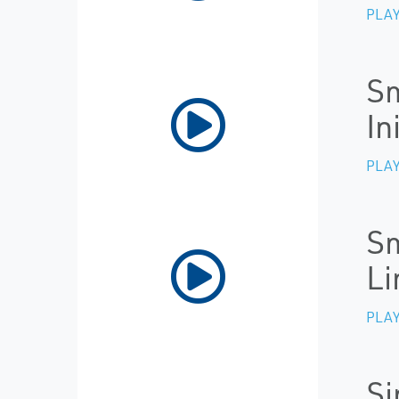
PLAY
Sm
In
PLAY
Sm
Li
PLAY
Si