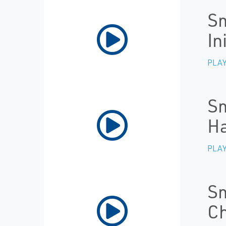
Sm
In
PLAY
Sm
Ha
PLAY
Sm
Ch