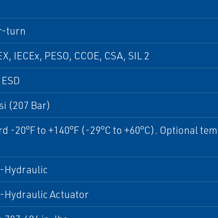
r-turn
X, IECEx, PESO, CCOE, CSA, SIL 2
, ESD
si (207 Bar)
d -20°F to +140°F (-29°C to +60°C). Optional tem
.
-Hydraulic
-Hydraulic Actuator