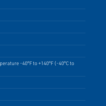
perature -40°F to +140°F (-40°C to