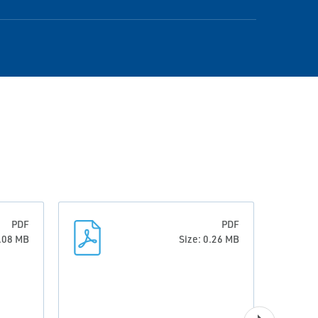
PDF
PDF
6.08 MB
Size: 0.26 MB