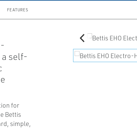
FEATURES
o-
a self-
c
te
tion for
 Bettis
rd, simple,