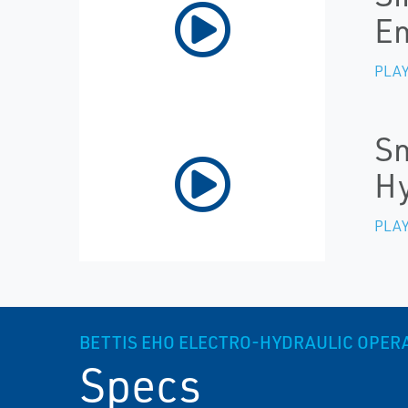
E
PLAY
Sm
Hy
PLAY
BETTIS EHO ELECTRO-HYDRAULIC OPER
Specs