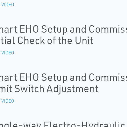
 VIDEO
art EHO Setup and Commissi
itial Check of the Unit
 VIDEO
art EHO Setup and Commissi
mit Switch Adjustment
 VIDEO
ngle-way Electro-Hydraulic