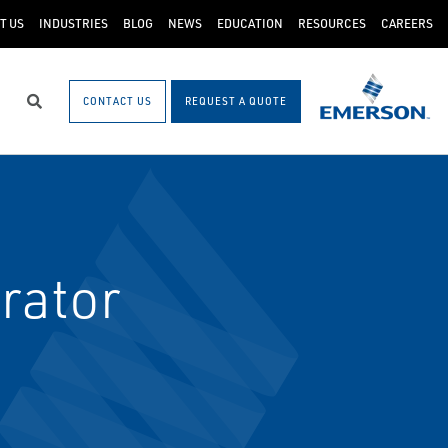
T US
INDUSTRIES
BLOG
NEWS
EDUCATION
RESOURCES
CAREERS
CONTACT US
REQUEST A QUOTE
Search
rator