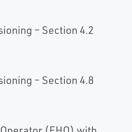
oning – Section 4.2
oning – Section 4.8
 Operator (EHO) with