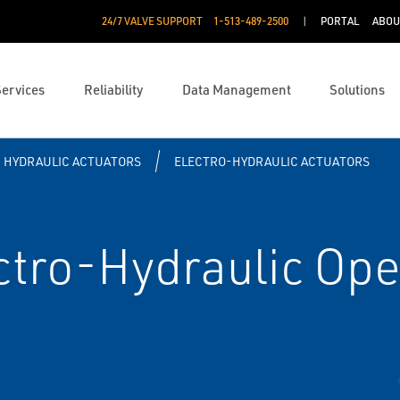
24/7 VALVE SUPPORT
1-513-489-2500
PORTAL
ABOU
Services
Reliability
Data Management
Solutions
HYDRAULIC ACTUATORS
ELECTRO-HYDRAULIC ACTUATORS
ctro-Hydraulic Ope