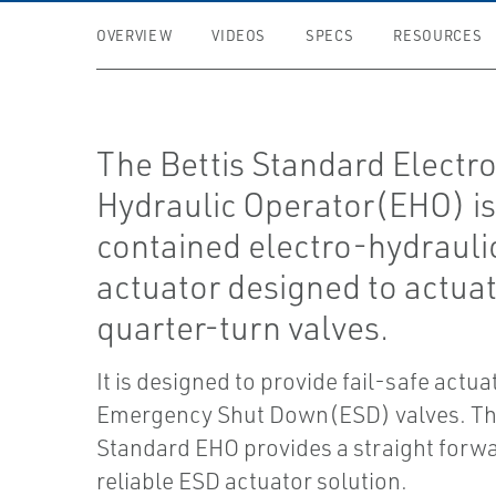
OVERVIEW
VIDEOS
SPECS
RESOURCES
The Bettis Standard Electr
Hydraulic Operator(EHO) is 
contained electro-hydrauli
actuator designed to actua
quarter-turn valves.
It is designed to provide fail-safe actua
Emergency Shut Down(ESD) valves. The
Standard EHO provides a straight forwa
reliable ESD actuator solution.