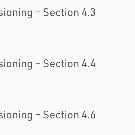
oning – Section 4.3
oning – Section 4.4
oning – Section 4.6