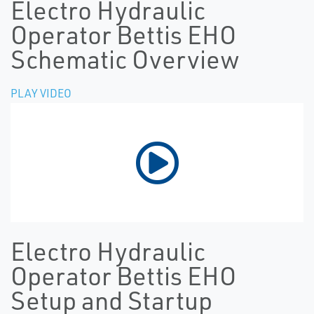
Electro Hydraulic
Operator Bettis EHO
Schematic Overview
PLAY VIDEO
Electro Hydraulic
Operator Bettis EHO
Setup and Startup