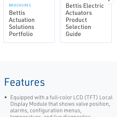
Bettis Electric
BROCHURES
Bettis
Actuators
Actuation
Product
Solutions
Selection
Portfolio
Guide
Features
Equipped with a full‑color LCD (TFT) Local
Display Module that shows valve position,
alarms, configuration menus,
temperature, and live diagnostics.