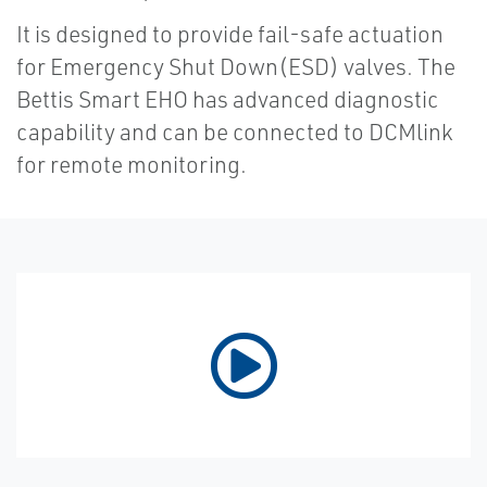
It is designed to provide fail-safe actuation
for Emergency Shut Down(ESD) valves. The
Bettis Smart EHO has advanced diagnostic
capability and can be connected to DCMlink
for remote monitoring.