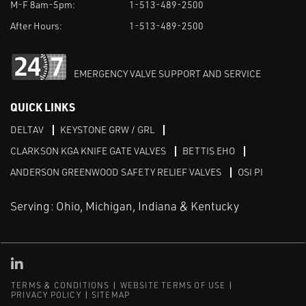
M-F 8am-5pm:
1-513-489-2500
After Hours:
1-513-489-2500
EMERGENCY VALVE SUPPORT AND SERVICE
QUICK LINKS
DELTAV
KEYSTONE GRW / GRL
CLARKSON KGA KNIFE GATE VALVES
BETTIS EHO
ANDERSON GREENWOOD SAFETY RELIEF VALVES
OSI PI
Serving: Ohio, Michigan, Indiana & Kentucky
Linked in
TERMS & CONDITIONS
WEBSITE TERMS OF USE
PRIVACY POLICY
SITEMAP