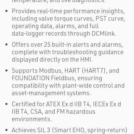
Provides real‑time performance insights,
including valve torque curves, PST curve,
operating data, alarms, and full
data‑logger records through DCMlink.
Offers over 25 built‑in alerts and alarms,
complete with troubleshooting guidance
displayed directly on the HMI.
Supports Modbus, HART (HART7), and
FOUNDATION Fieldbus, ensuring
compatibility with plant‑wide control and
asset‑management systems.
Certified for ATEX Ex d IIB T4, IECEx Ex d
IIB T4, CSA, and FM hazardous
environments.
Achieves SIL 3 (Smart EHO, spring‑return)