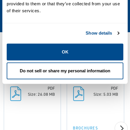
Valve Type
provided to them or that they’ve collected from your use
of their services.
Ball, Butterfly, Plug, Triple Offset
Show details
Resources
OK
ALL
BROCHURES
CERTIFICATES AND APPROVALS
Do not sell or share my personal information
PDF
PDF
Size: 26.08 MB
Size: 5.03 MB
BROCHURES