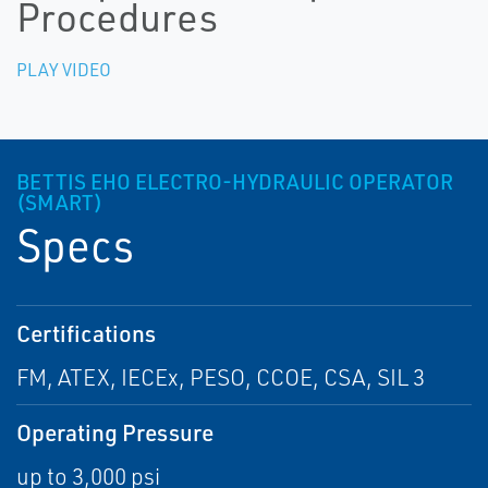
Procedures
PLAY VIDEO
BETTIS EHO ELECTRO-HYDRAULIC OPERATOR
(SMART)
Specs
Certifications
FM, ATEX, IECEx, PESO, CCOE, CSA, SIL 3
Operating Pressure
up to 3,000 psi