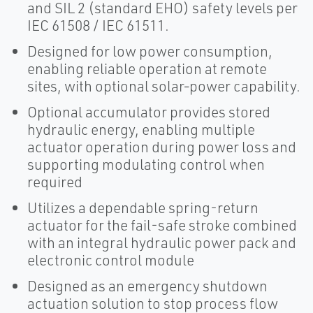
and SIL 2 (standard EHO) safety levels per
IEC 61508 / IEC 61511.
Designed for low power consumption,
enabling reliable operation at remote
sites, with optional solar‑power capability.
Optional accumulator provides stored
hydraulic energy, enabling multiple
actuator operation during power loss and
supporting modulating control when
required
Utilizes a dependable spring-return
actuator for the fail-safe stroke combined
with an integral hydraulic power pack and
electronic control module
Designed as an emergency shutdown
actuation solution to stop process flow