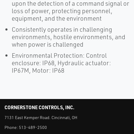
upon the detection of a command signal or
loss of power, protecting personnel,
equipment, and the environment
Consistently operates in challenging
environments, hostile environments, and
when power is challenged
Environmental Protection: Control
enclosure: IP68, Hydraulic actuator:
IP67M, Motor: IP68
CORNERSTONE CONTROLS, INC.
7131 East Kemper Road. Cincinnati, OH
Phone:
513-489-2500