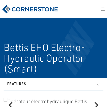
Bettis EHO Electro-
Hydraulic Operator
(Smart)
FEATURES