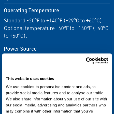
Operating Temperature
Standard -20°F to +140°F (-29°C to +60°C).
Optional temperature -40°F to +140°F (-40°C
to +60°C).
Power Source
Electro-Hydraulic
Product Type
This website uses cookies
Electro-Hydraulic Actuator
We use cookies to personalise content and ads, to
provide social media features and to analyse our traffic.
Torque/Thrust
We also share information about your use of our site with
1,264 to 707,696 in-lbs
our social media, advertising and analytics partners who
may combine it with other information that you’ve