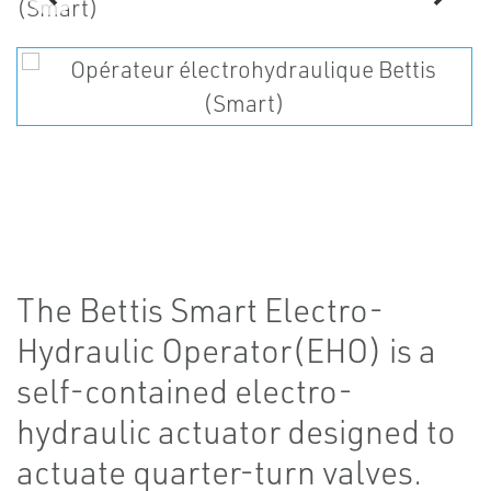
The Bettis Smart Electro-
Hydraulic Operator(EHO) is a
self-contained electro-
hydraulic actuator designed to
actuate quarter-turn valves.