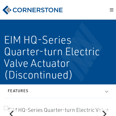
EIM HQ-Series
Quarter-turn Electric
Valve Actuator
(Discontinued)
FEATURES