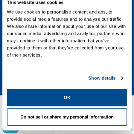
This website uses cookies
Certifications
We use cookies to personalise content and ads, to
provide social media features and to analyse our traffic.
ATEX, IECEx, UL, CSA
We also share information about your use of our site with
our social media, advertising and analytics partners who
Control Type
may combine it with other information that you’ve
provided to them or that they’ve collected from your use
On/off
of their services.
Valve Type
Ball, butterfly, plug, triple offset
Show details
OK
Resources
Do not sell or share my personal information
ALL
BROCHURES
CERTIFICATES & APPROVALS
DA