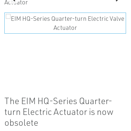
The EIM HQ-Series Quarter-
turn Electric Actuator is now
obsolete