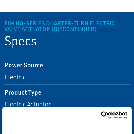
EIM HQ-SERIES QUARTER-TURN ELECTRIC
VALVE ACTUATOR (DISCONTINUED)
Specs
Power Source
Electric
Product Type
Electric Actuator
Actuation
Electric