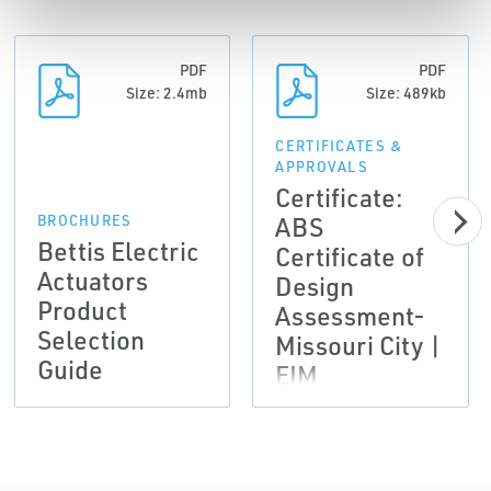
PDF
PDF
Size: 2.4mb
Size: 489kb
CERTIFICATES &
APPROVALS
Certificate:
ABS
BROCHURES
Bettis Electric
Certificate of
Actuators
Design
Product
Assessment-
Selection
Missouri City |
Guide
EIM