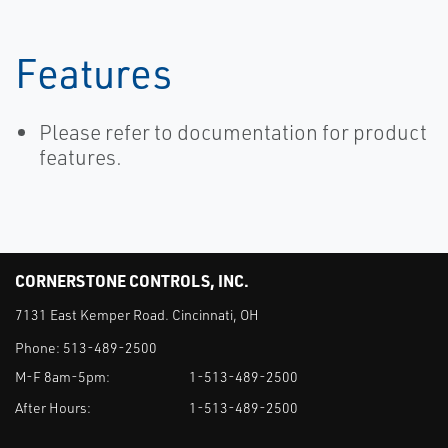
Features
Please refer to documentation for product
features.
CORNERSTONE CONTROLS, INC.
7131 East Kemper Road. Cincinnati, OH
Phone:
513-489-2500
M-F 8am-5pm:
1-513-489-2500
After Hours:
1-513-489-2500