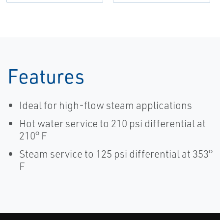
Features
Ideal for high-flow steam applications
Hot water service to 210 psi differential at
210° F
Steam service to 125 psi differential at 353°
F