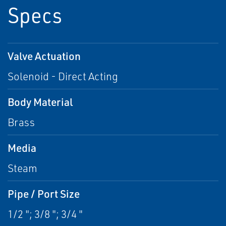
Specs
Valve Actuation
Solenoid - Direct Acting
Body Material
Brass
Media
Steam
Pipe / Port Size
1/2 "; 3/8 "; 3/4 "