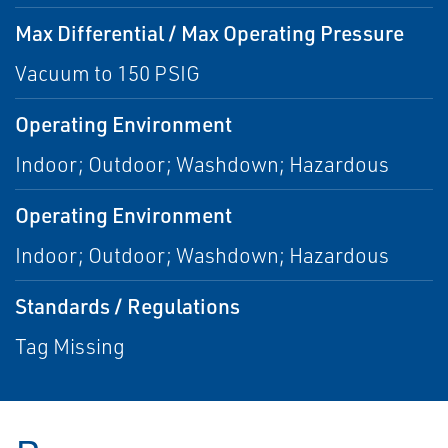
Max Differential / Max Operating Pressure
Vacuum to 150 PSIG
Operating Environment
Indoor; Outdoor; Washdown; Hazardous
Operating Environment
Indoor; Outdoor; Washdown; Hazardous
Standards / Regulations
Tag Missing