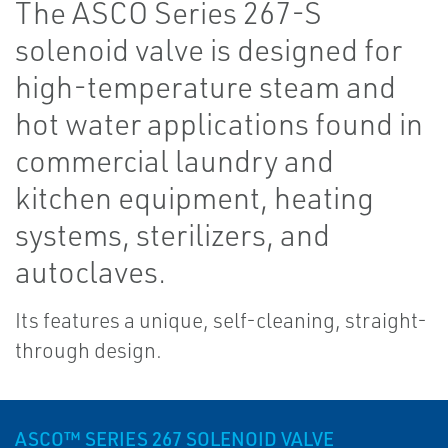
The ASCO Series 267-S
solenoid valve is designed for
high-temperature steam and
hot water applications found in
commercial laundry and
kitchen equipment, heating
systems, sterilizers, and
autoclaves.
Its features a unique, self-cleaning, straight-
through design.
ASCO™ SERIES 267 SOLENOID VALVE