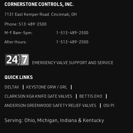
CORNERSTONE CONTROLS, INC.
7131 East Kemper Road. Cincinnati, OH
Phone:
513-489-2500
M-F 8am-5pm:
1-513-489-2500
After Hours:
1-513-489-2500
EMERGENCY VALVE SUPPORT AND SERVICE
QUICK LINKS
DELTAV
KEYSTONE GRW / GRL
CLARKSON KGA KNIFE GATE VALVES
BETTIS EHO
ANDERSON GREENWOOD SAFETY RELIEF VALVES
OSI PI
Serving: Ohio, Michigan, Indiana & Kentucky