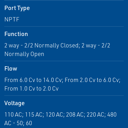
Port Type
NPTF
Function
2 way - 2/2 Normally Closed; 2 way - 2/2
Normally Open
Flow
From 6.0 Cv to 14.0 Cv; From 2.0 Cv to 6.0 Cv;
From 1.0 Cv to 2.0 Cv
Voltage
110 AC; 115 AC; 120 AC; 208 AC; 220 AC; 480
AC - 50; 60