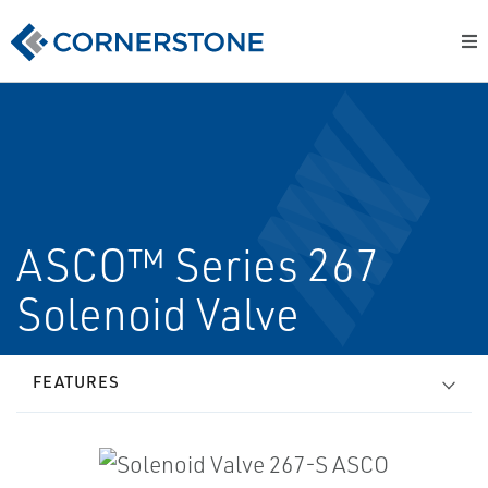
ASCO™ Series 267
Solenoid Valve
FEATURES