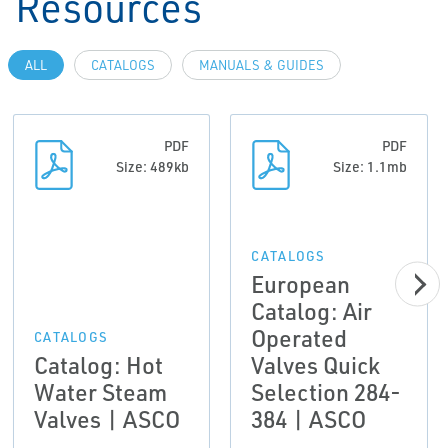
Resources
ALL
CATALOGS
MANUALS & GUIDES
PDF
PDF
Size: 489kb
Size: 1.1mb
CATALOGS
European
Catalog: Air
Operated
CATALOGS
Catalog: Hot
Valves Quick
Water Steam
Selection 284-
Valves | ASCO
384 | ASCO