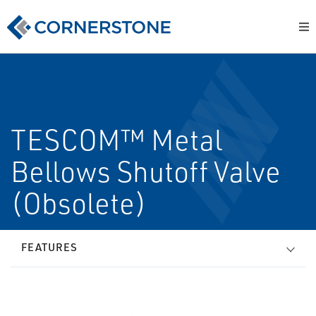
TESCOM™ Metal
Bellows Shutoff Valve
(Obsolete)
FEATURES