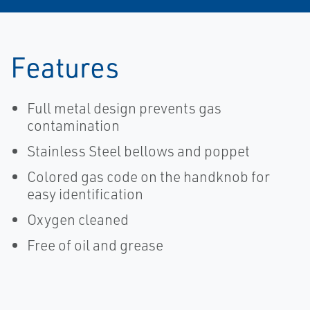
Features
Full metal design prevents gas
contamination
Stainless Steel bellows and poppet
Colored gas code on the handknob for
easy identification
Oxygen cleaned
Free of oil and grease