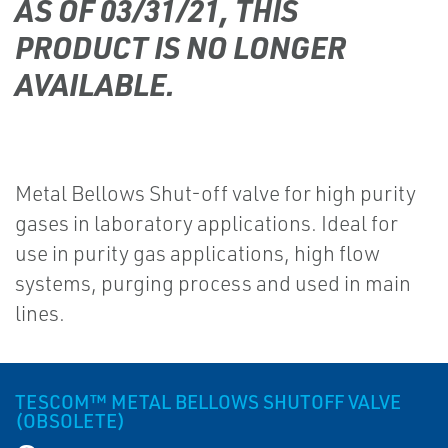
AS OF 03/31/21, THIS
PRODUCT IS NO LONGER
AVAILABLE.
Metal Bellows Shut-off valve for high purity
gases in laboratory applications. Ideal for
use in purity gas applications, high flow
systems, purging process and used in main
lines.
TESCOM™ METAL BELLOWS SHUTOFF VALVE
(OBSOLETE)