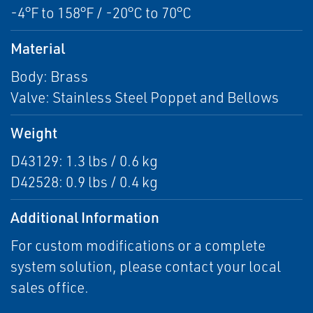
-4°F to 158°F / -20°C to 70°C
Material
Body: Brass
Valve: Stainless Steel Poppet and Bellows
Weight
D43129: 1.3 lbs / 0.6 kg
D42528: 0.9 lbs / 0.4 kg
Additional Information
For custom modifications or a complete
system solution, please contact your local
sales office.