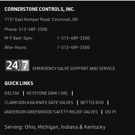
CORNERSTONE CONTROLS, INC.
7131 East Kemper Road. Cincinnati, OH
Phone:
513-489-2500
M-F 8am-5pm:
1-513-489-2500
After Hours:
1-513-489-2500
EMERGENCY VALVE SUPPORT AND SERVICE
QUICK LINKS
DELTAV
KEYSTONE GRW / GRL
CLARKSON KGA KNIFE GATE VALVES
BETTIS EHO
ANDERSON GREENWOOD SAFETY RELIEF VALVES
OSI PI
Serving: Ohio, Michigan, Indiana & Kentucky