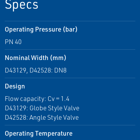
Specs
Operating Pressure (bar)
PN 40
Nominal Width (mm)
D43129, D42528: DN8
Design
Flow capacity: Cv = 1.4
D43129: Globe Style Valve
D42528: Angle Style Valve
Operating Temperature