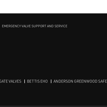
EMERGENCY VALVE SUPPORT AND SERVICE
GATE VALVES
BETTIS EHO
ANDERSON GREENWOOD SAFET