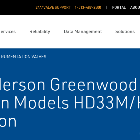
24/7 VALVE SUPPORT
1-513-489-2500
PORTAL
ABOU
Services
Reliability
Data Management
Solutions
TRUMENTATION VALVES
erson Greenwood
ion Models HD33M
ion