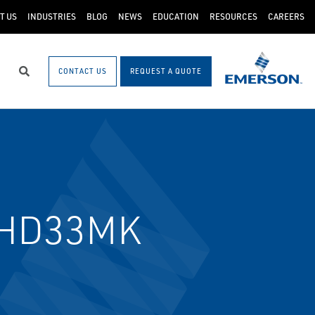
T US
INDUSTRIES
BLOG
NEWS
EDUCATION
RESOURCES
CAREERS
CONTACT US
REQUEST A QUOTE
Search
/HD33MK