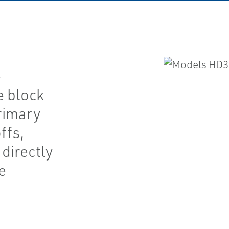
e
e block
rimary
ffs,
directly
e