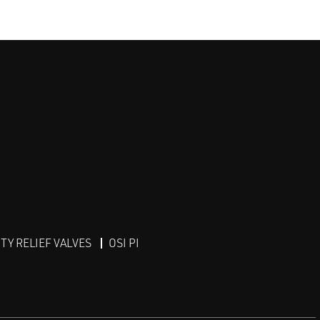
Y RELIEF VALVES
OSI PI