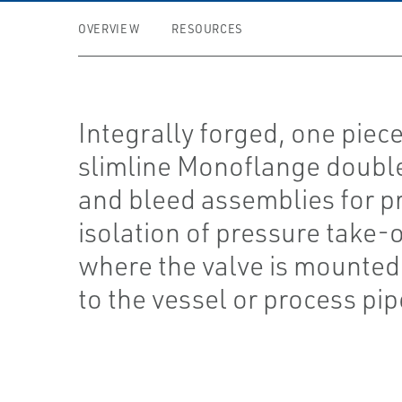
OVERVIEW
RESOURCES
Integrally forged, one piec
slimline Monoflange doubl
and bleed assemblies for p
isolation of pressure take-o
where the valve is mounted 
to the vessel or process pip