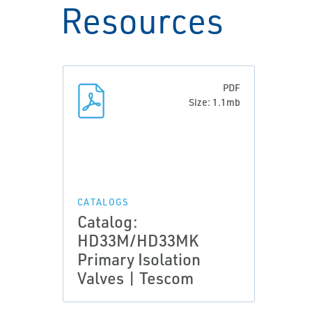
Resources
PDF
Size: 1.1mb
CATALOGS
Catalog:
HD33M/HD33MK
Primary Isolation
Valves | Tescom