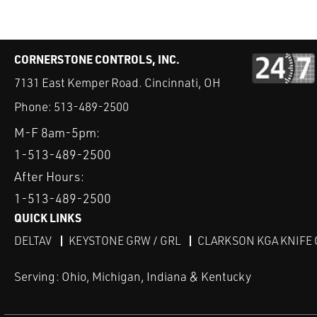
CORNERSTONE CONTROLS, INC.
7131 East Kemper Road. Cincinnati, OH
Phone:
513-489-2500
M-F 8am-5pm:
1-513-489-2500
After Hours:
1-513-489-2500
QUICK LINKS
DELTAV
KEYSTONE GRW / GRL
CLARKSON KGA KNIFE 
Serving: Ohio, Michigan, Indiana & Kentucky