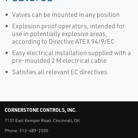
Valves can be mounted in any position
Explosion proof operators, intended for
use in potentially explosive areas,
according to Directive ATEX 94/9/EC
Easy electrical installation supplied with a
pre-moulded 2 M electrical cable
Satisfies all relevant EC directives
CORNERSTONE CONTROLS, INC.
7131 East Kemper Road. Cincinnati, OH
Phone:
513-489-2500