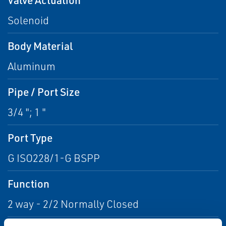
Solenoid
Body Material
Aluminum
Pipe / Port Size
3/4 "; 1 "
Port Type
G ISO228/1-G BSPP
Function
2 way - 2/2 Normally Closed