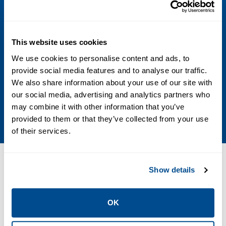
Voltage
24 DC; 48 DC; 24 AC; 115 AC; 230 AC
This website uses cookies
Max Differential / Max Operating Pressure
We use cookies to personalise content and ads, to
Vacuum to 10.3 Bar; Vacuum to 150 PSIG
provide social media features and to analyse our traffic.
We also share information about your use of our site with
Operating Environment
our social media, advertising and analytics partners who
may combine it with other information that you’ve
Hazardous
provided to them or that they’ve collected from your use
of their services.
Resources
Show details
OK
PDF
Size: 448kb