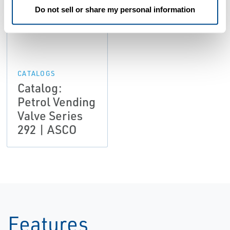
Do not sell or share my personal information
CATALOGS
Catalog:
Petrol Vending
Valve Series
292 | ASCO
Features