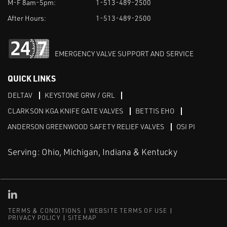
M-F 8am-5pm:
1-513-489-2500
After Hours:
1-513-489-2500
EMERGENCY VALVE SUPPORT AND SERVICE
QUICK LINKS
DELTAV
KEYSTONE GRW / GRL
CLARKSON KGA KNIFE GATE VALVES
BETTIS EHO
ANDERSON GREENWOOD SAFETY RELIEF VALVES
OSI PI
Serving: Ohio, Michigan, Indiana & Kentucky
Linked in
TERMS & CONDITIONS
WEBSITE TERMS OF USE
PRIVACY POLICY
SITEMAP