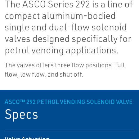
The ASCO Series 292 is a line of
compact aluminum-bodied
single and dual-flow solenoid
valves designed specifically for
petrol vending applications.
The valves offers three flow positions: full
flow, low flow, and shut off.
ASCO™ 292 PETROL VENDING SOLENOID VALVE
Specs
Valve Actuation