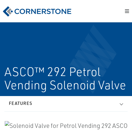
ASCO™ 292 Petrol
Vending Solenoid Valve
FEATURES