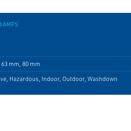
CLAMPS
 63 mm, 80 mm
ive, Hazardous, Indoor, Outdoor, Washdown