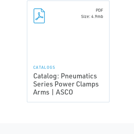
PDF
Size: 4.9mb
CATALOGS
Catalog: Pneumatics
Series Power Clamps
Arms | ASCO