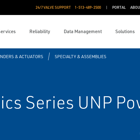
24/7 VALVE SUPPORT
1-513-489-2500
PORTAL
ABOU
Services
Reliability
Data Management
Solutions
INDERS & ACTUATORS
SPECIALTY & ASSEMBLIES
cs Series UNP Po