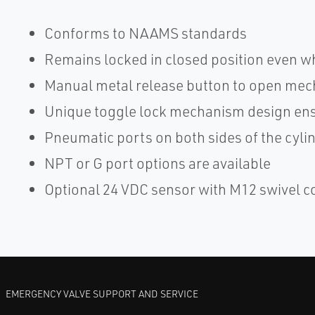
Conforms to NAAMS standards
Remains locked in closed position even w
Manual metal release button to open mec
Unique toggle lock mechanism design ensu
Pneumatic ports on both sides of the cylinde
NPT or G port options are available
Optional 24 VDC sensor with M12 swivel 
EMERGENCY VALVE SUPPORT AND SERVICE