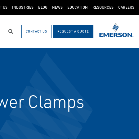
T US
INDUSTRIES
BLOG
NEWS
EDUCATION
RESOURCES
CAREERS
CONTACT US
REQUEST A QUOTE
Search
wer Clamps