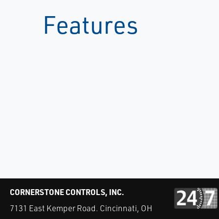
Features
CORNERSTONE CONTROLS, INC.
7131 East Kemper Road. Cincinnati, OH