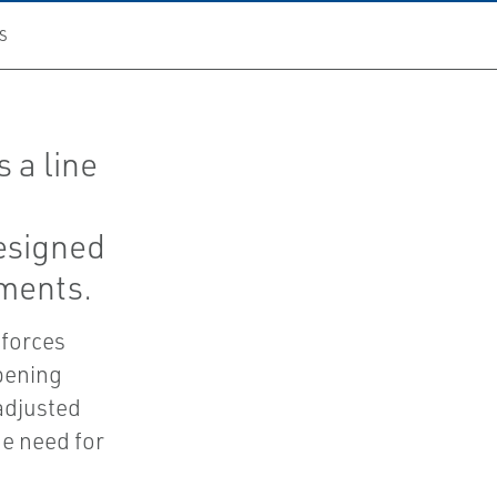
S
 a line
esigned
nments.
 forces
pening
adjusted
he need for