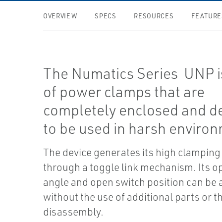
OVERVIEW
SPECS
RESOURCES
FEATURE
The Numatics Series UNP is
of power clamps that are
completely enclosed and d
to be used in harsh enviro
The device generates its high clamping
through a toggle link mechanism. Its o
angle and open switch position can be 
without the use of additional parts or t
disassembly.