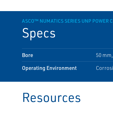
ASCO™ NUMATICS SERIES UNP POWER 
Specs
Bore
50 mm,
Operating Environment
Corros
Resources