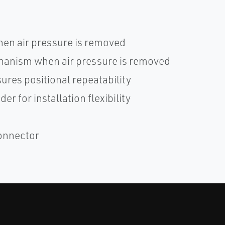
hen air pressure is removed
hanism when air pressure is removed
res positional repeatability
r for installation flexibility
connector