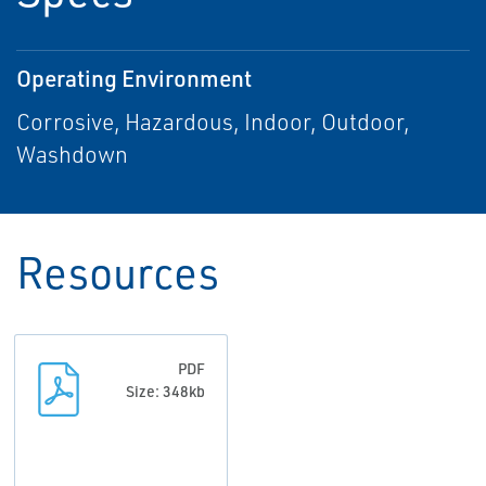
Operating Environment
Corrosive, Hazardous, Indoor, Outdoor,
Washdown
Resources
PDF
Size: 348kb