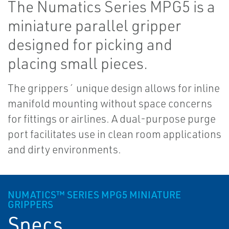
The Numatics Series MPG5 is a
miniature parallel gripper
designed for picking and
placing small pieces.
The grippers´ unique design allows for inline
manifold mounting without space concerns
for fittings or airlines. A dual-purpose purge
port facilitates use in clean room applications
and dirty environments.
NUMATICS™ SERIES MPG5 MINIATURE
GRIPPERS
Specs