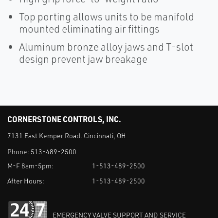
Top porting allows units to be manifold
mounted eliminating air fittings
Aluminum bronze alloy jaws and T-slot
design prevent jaw breakage
CORNERSTONE CONTROLS, INC.
7131 East Kemper Road. Cincinnati, OH
Phone:
513-489-2500
M-F 8am-5pm:
1-513-489-2500
After Hours:
1-513-489-2500
EMERGENCY VALVE SUPPORT AND SERVICE