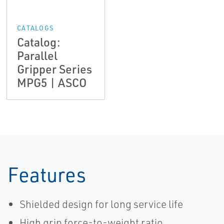
CATALOGS
Catalog:
Parallel
Gripper Series
MPG5 | ASCO
Features
Shielded design for long service life
High grip force-to-weight ratio