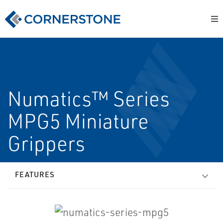
Numatics™ Series
MPG5 Miniature
Grippers
FEATURES