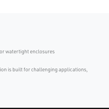
or watertight enclosures
n is built for challenging applications,