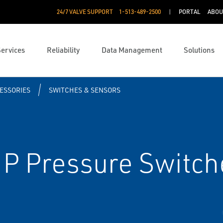
24/7 VALVE SUPPORT
1-513-489-2500
PORTAL
ABOU
Services
Reliability
Data Management
Solutions
ESSORIES
SWITCHES & SENSORS
P Pressure Switch