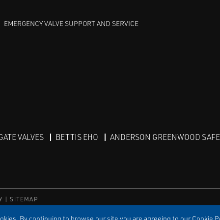
EMERGENCY VALVE SUPPORT AND SERVICE
GATE VALVES
BETTIS EHO
ANDERSON GREENWOOD SAFET
Y
SITEMAP
kies. By continuing to browse our site you are agreeing to our Cookie Po