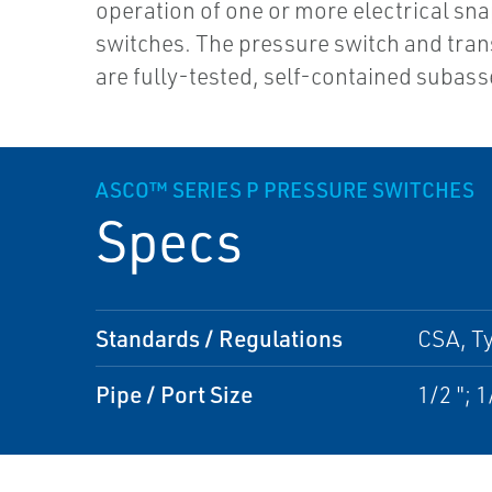
operation of one or more electrical sn
switches. The pressure switch and tran
are fully-tested, self-contained subas
ASCO™ SERIES P PRESSURE SWITCHES
Specs
Standards / Regulations
CSA, Ty
Pipe / Port Size
1/2 "; 1