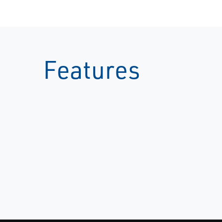
Features