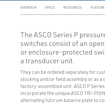
OVERVIEW
SPECS
RESOURCES
FEATURE
The ASCO Series P pressur
switches consist of an ope
or enclosure-protected swi
a transducer unit.
They can be ordered separately for cu
stocking and/or field assembly or as a
factory-assembled unit. ASCO P Series
incorporate the unique ASCO TRI-POI
alternating fulcrum balance plate to co