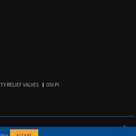
Y RELIEF VALVES
OSI PI
Lin
licy.