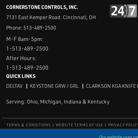
CORNERSTONE CONTROLS, INC.
7131 East Kemper Road. Cincinnati, OH
Phone:
513-489-2500
M-F 8am-5pm:
1-513-489-2500
After Hours:
1-513-489-2500
QUICK LINKS
DELTAV
KEYSTONE GRW / GRL
CLARKSON KGA KNIFE 
Serving: Ohio, Michigan, Indiana & Kentucky
TERMS & CONDITIONS
WEBSITE TERMS OF USE
PRIVACY POLIC
© Copyright Cornerstone Controls
Our website uses coo