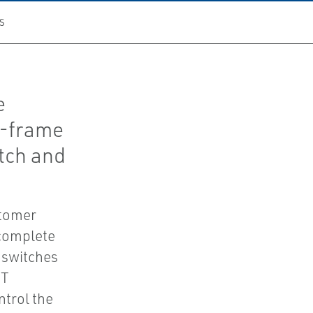
S
e
n-frame
tch and
stomer
 complete
 switches
NT
ntrol the