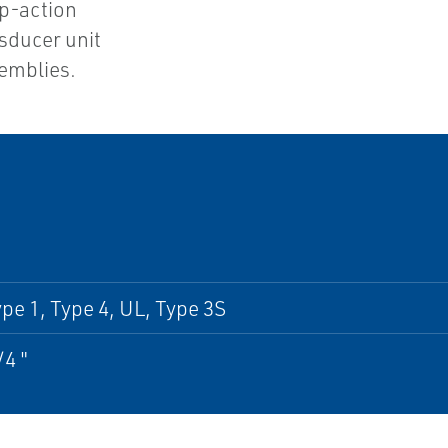
ap-action
sducer unit
semblies.
pe 1, Type 4, UL, Type 3S
/4 "