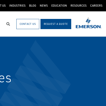
T US
INDUSTRIES
BLOG
NEWS
EDUCATION
RESOURCES
CAREERS
CONTACT US
REQUEST A QUOTE
Search
es