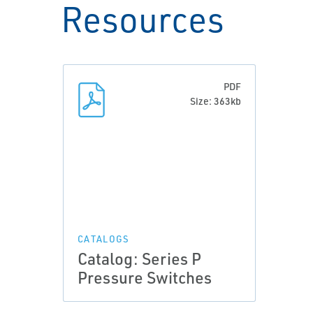
Resources
PDF
Size: 363kb
CATALOGS
Catalog: Series P
Pressure Switches