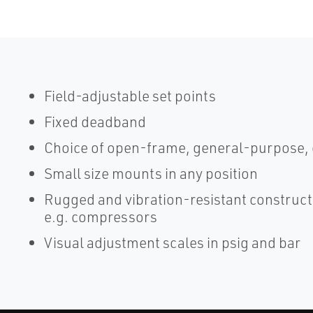
Field-adjustable set points
Fixed deadband
Choice of open-frame, general-purpose, 
Small size mounts in any position
Rugged and vibration-resistant constructio
e.g. compressors
Visual adjustment scales in psig and bar