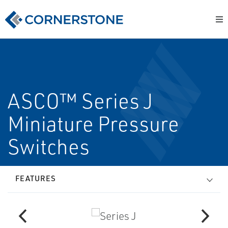
ASCO™ Series J
Miniature Pressure
Switches
FEATURES