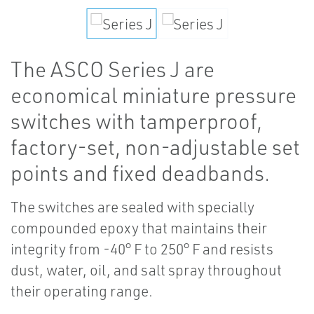
The ASCO Series J are
economical miniature pressure
switches with tamperproof,
factory-set, non-adjustable set
points and fixed deadbands.
The switches are sealed with specially
compounded epoxy that maintains their
integrity from -40° F to 250° F and resists
dust, water, oil, and salt spray throughout
their operating range.