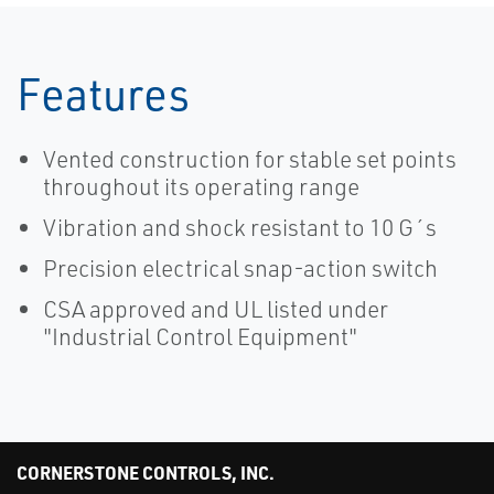
Features
Vented construction for stable set points
throughout its operating range
Vibration and shock resistant to 10 G´s
Precision electrical snap-action switch
CSA approved and UL listed under
"Industrial Control Equipment"
CORNERSTONE CONTROLS, INC.