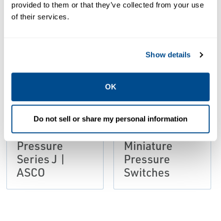
provided to them or that they’ve collected from your use
of their services.
PDF
PDF
Size: 109kb
Size: 105kb
Show details
OK
CATALOGS
CATALOGS
Catalog:
Catalog:
Do not sell or share my personal information
Miniature
Series J
Pressure
Miniature
Series J |
Pressure
ASCO
Switches