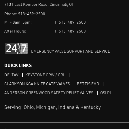
7131 East Kemper Road. Cincinnati, OH
Phone:
513-489-2500
M-F 8am-5pm:
1-513-489-2500
After Hours:
1-513-489-2500
EMERGENCY VALVE SUPPORT AND SERVICE
QUICK LINKS
DELTAV
KEYSTONE GRW / GRL
CLARKSON KGA KNIFE GATE VALVES
BETTIS EHO
ANDERSON GREENWOOD SAFETY RELIEF VALVES
OSI PI
Serving: Ohio, Michigan, Indiana & Kentucky