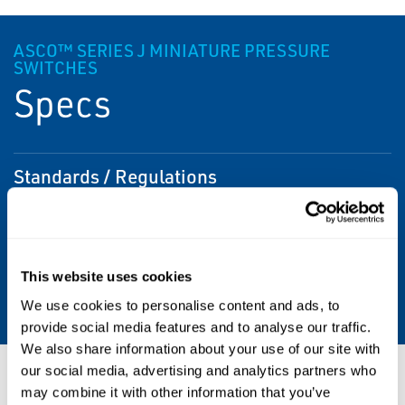
ASCO™ SERIES J MINIATURE PRESSURE
SWITCHES
Specs
Standards / Regulations
CSA, Type 1, Type 4, UL
Pipe / Port Size
This website uses cookies
1/8 "; 1/4 "
We use cookies to personalise content and ads, to
provide social media features and to analyse our traffic.
We also share information about your use of our site with
our social media, advertising and analytics partners who
Resources
may combine it with other information that you’ve