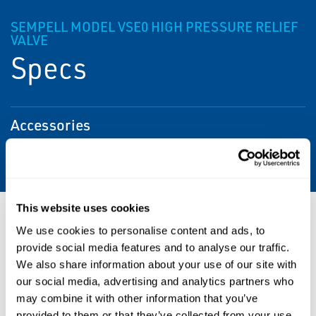
SEMPELL MODEL VSE0 HIGH PRESSURE RELIEF
VALVE
Specs
Accessories
Soft seat, lifting lever, test gag
This website uses cookies
Resources
We use cookies to personalise content and ads, to
provide social media features and to analyse our traffic.
We also share information about your use of our site with
our social media, advertising and analytics partners who
PDF
PDF
may combine it with other information that you’ve
Size: 0.49 MB
Size: 3.63 MB
provided to them or that they’ve collected from your use