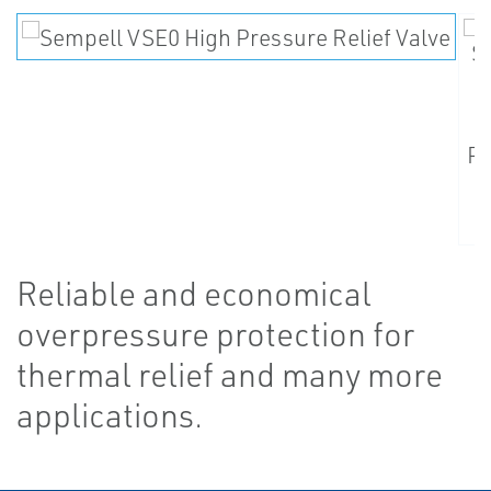
Reliable and economical
overpressure protection for
thermal relief and many more
applications.