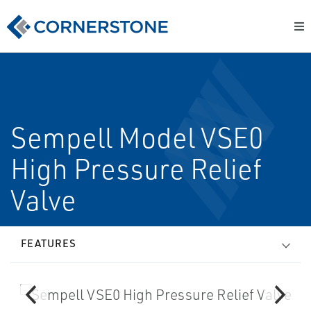
Sempell Model VSE0
High Pressure Relief
Valve
FEATURES