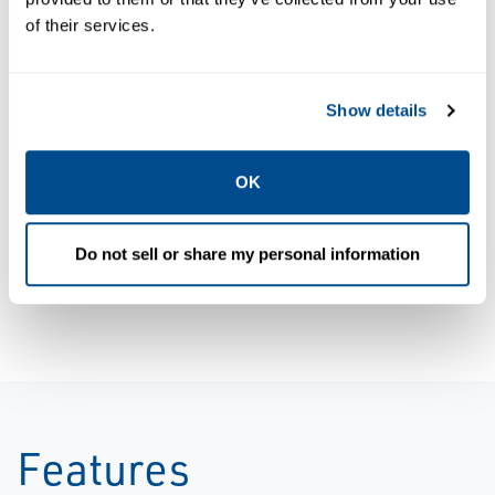
of their services.
Data Sheets:
Product
Show details
HIGH
Brochure:
PRESSURE
Sempell
OK
RELIEF VALVE
Overview
- MODEL VSE0,
Brochure,
Do not sell or share my personal information
Sempell-EN
Sempell-EN
Features