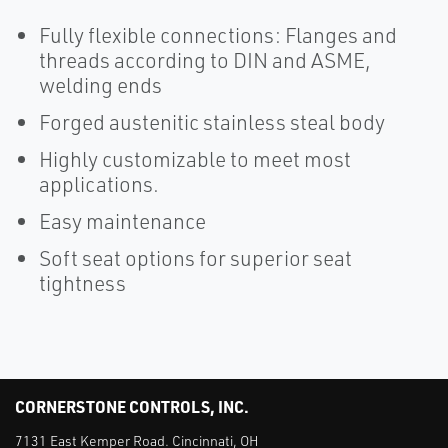
Fully flexible connections: Flanges and
threads according to DIN and ASME,
welding ends
Forged austenitic stainless steal body
Highly customizable to meet most
applications.
Easy maintenance
Soft seat options for superior seat
tightness
CORNERSTONE CONTROLS, INC.
7131 East Kemper Road. Cincinnati, OH