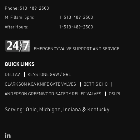
Phone:
513-489-2500
M-F 8am-5pm:
1-513-489-2500
After Hours:
1-513-489-2500
EMERGENCY VALVE SUPPORT AND SERVICE
QUICK LINKS
DELTAV
KEYSTONE GRW / GRL
CLARKSON KGA KNIFE GATE VALVES
BETTIS EHO
ANDERSON GREENWOOD SAFETY RELIEF VALVES
OSI PI
Serving: Ohio, Michigan, Indiana & Kentucky
Linked in