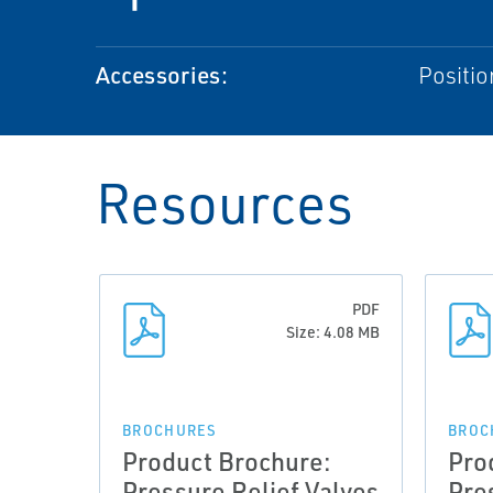
Accessories:
Positio
Resources
PDF
Size: 4.08 MB
BROCHURES
BROC
Product Brochure:
Pro
Pressure Relief Valves
Pre