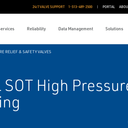
24/7 VALVE SUPPORT
1-513-489-2500
PORTAL
ABOU
Services
Reliability
Data Management
Solutions
E RELIEF & SAFETY VALVES
 SOT High Pressur
ing