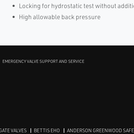
Locking for hydrostatic test without addit
High allowable back pressure
EMERGENCY VALVE SUPPORT AND SERVICE
GATE VALVES
BETTIS EHO
ANDERSON GREENWOOD SAFET