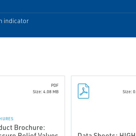
n indicator
PDF
Size: 4.08 MB
Size: 
HURES
duct Brochure:
ssure Relief Valves
Data Sheets: HIGH