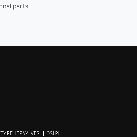
ional parts
Y RELIEF VALVES
OSI PI