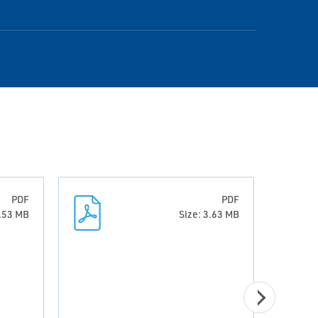
PDF
PDF
0.53 MB
Size: 3.63 MB