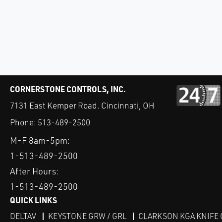
CORNERSTONE CONTROLS, INC.
7131 East Kemper Road. Cincinnati, OH
Phone:
513-489-2500
M-F 8am-5pm:
1-513-489-2500
After Hours:
1-513-489-2500
QUICK LINKS
DELTAV
KEYSTONE GRW / GRL
CLARKSON KGA KNIFE 