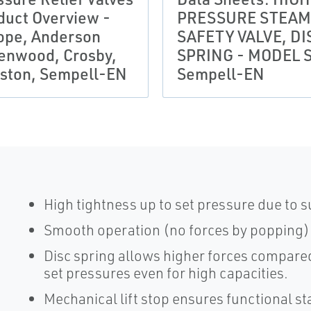
duct Overview -
PRESSURE STEAM
ope, Anderson
SAFETY VALVE, DI
enwood, Crosby,
SPRING - MODEL S
ston, Sempell-EN
Sempell-EN
High tightness up to set pressure due to
Smooth operation (no forces by popping)
Disc spring allows higher forces compared 
set pressures even for high capacities.
Mechanical lift stop ensures functional sta