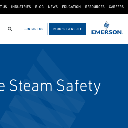
T US
INDUSTRIES
BLOG
NEWS
EDUCATION
RESOURCES
CAREERS
CONTACT US
REQUEST A QUOTE
Search
e Steam Safety