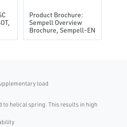
SC
Product Brochure:
Prod
OT,
Sempell Overview
Semp
Brochure, Sempell-EN
Broc
 supplementary load
to helical spring. This results in high
bility