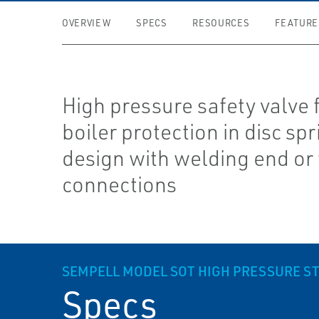
OVERVIEW
SPECS
RESOURCES
FEATURE
High pressure safety valve 
boiler protection in disc spr
design with welding end or
connections
SEMPELL MODEL SOT HIGH PRESSURE ST
Specs