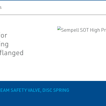
S
for
ing
 flanged
EAM SAFETY VALVE, DISC SPRING