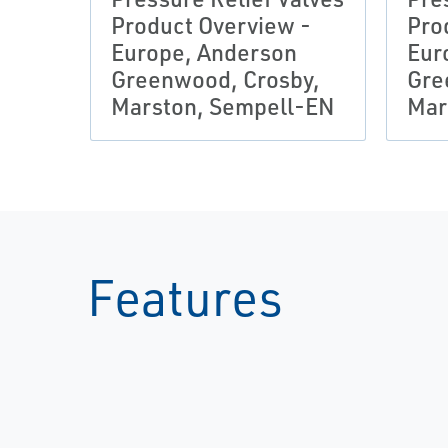
Product Overview -
Pro
Europe, Anderson
Eur
Greenwood, Crosby,
Gre
Marston, Sempell-EN
Mar
Features