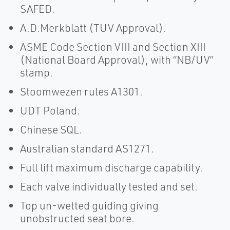
SAFED.
A.D.Merkblatt (TUV Approval).
ASME Code Section VIII and Section XIII
(National Board Approval), with “NB/UV”
stamp.
Stoomwezen rules A1301.
UDT Poland.
Chinese SQL.
Australian standard AS1271.
Full lift maximum discharge capability.
Each valve individually tested and set.
Top un-wetted guiding giving
unobstructed seat bore.