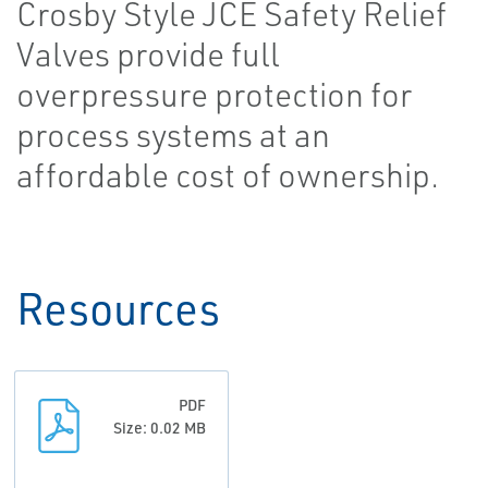
Crosby Style JCE Safety Relief
Valves provide full
overpressure protection for
process systems at an
affordable cost of ownership.
Resources
PDF
Size: 0.02 MB