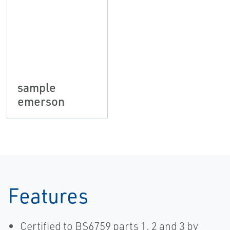
sample
emerson
Features
Certified to BS6759 parts 1, 2 and 3 by