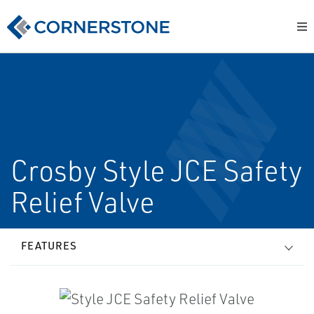
Crosby Style JCE Safety
Relief Valve
FEATURES