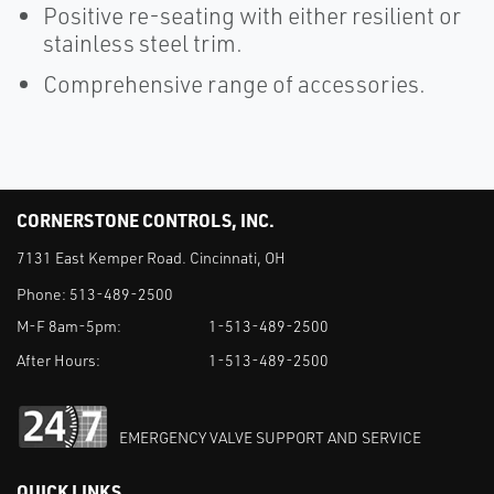
Positive re-seating with either resilient or
stainless steel trim.
Comprehensive range of accessories.
CORNERSTONE CONTROLS, INC.
7131 East Kemper Road. Cincinnati, OH
Phone:
513-489-2500
M-F 8am-5pm:
1-513-489-2500
After Hours:
1-513-489-2500
EMERGENCY VALVE SUPPORT AND SERVICE
QUICK LINKS