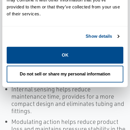
the need for mounting brackets and
provided to them or that they’ve collected from your use
lowers the center of gravity.
of their services.
FKM soft seats and seals reduce emissions
and product loss while minimizing
maintenance costs.
Show details
Simple design helps reduce maintenance
time.
OK
Full bore orifices provide for maximum
capacity, reducing valve and associated
Do not sell or share my personal information
piping.
Internal sensing helps reduce
maintenance time, provides for a more
compact design and eliminates tubing and
fittings.
Modulating action helps reduce product
loss and maintains pressure stability in the