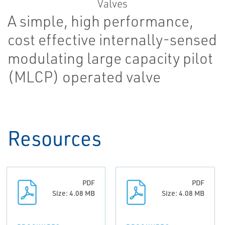
A simple, high performance,
cost effective internally-sensed
modulating large capacity pilot
(MLCP) operated valve
Resources
PDF
PDF
Size: 4.08 MB
Size: 4.08 MB