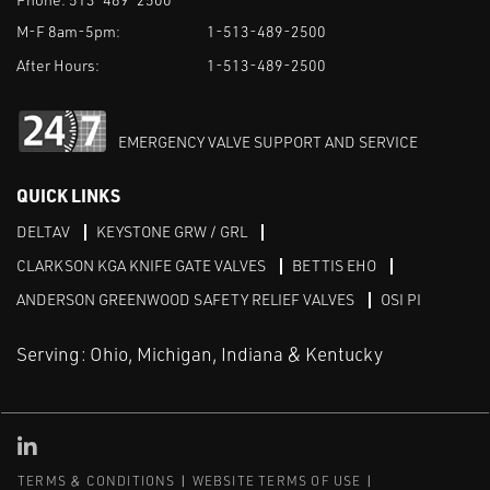
M-F 8am-5pm:
1-513-489-2500
After Hours:
1-513-489-2500
EMERGENCY VALVE SUPPORT AND SERVICE
QUICK LINKS
DELTAV
KEYSTONE GRW / GRL
CLARKSON KGA KNIFE GATE VALVES
BETTIS EHO
ANDERSON GREENWOOD SAFETY RELIEF VALVES
OSI PI
Serving: Ohio, Michigan, Indiana & Kentucky
Linked in
TERMS & CONDITIONS
WEBSITE TERMS OF USE