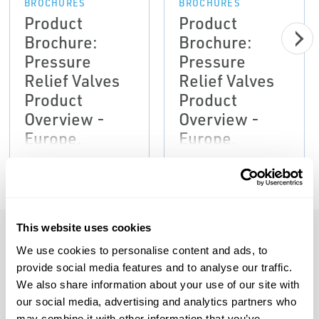
BROCHURES
BROCHURES
Product
Product
Brochure:
Brochure:
Pressure
Pressure
Relief Valves
Relief Valves
Product
Product
Overview -
Overview -
Europe,
Europe,
Anderson
Anderson
Greenwood,
Greenwood,
Crosby,
Crosby,
Marston,
Marston,
This website uses cookies
Sempell-EN
Sempell-EN
We use cookies to personalise content and ads, to
Features
provide social media features and to analyse our traffic.
We also share information about your use of our site with
our social media, advertising and analytics partners who
Rigid integral pilot mounting eliminates
may combine it with other information that you’ve