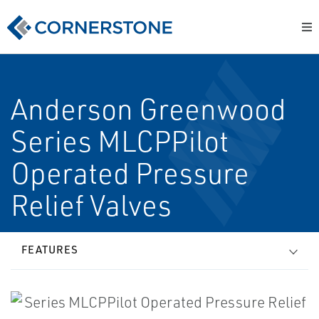
Anderson Greenwood
Series MLCPPilot
Operated Pressure
Relief Valves
FEATURES