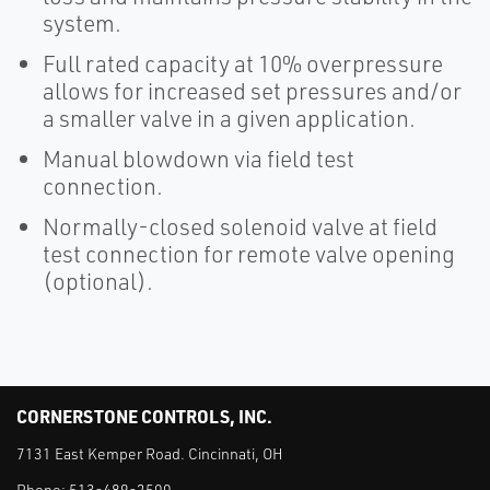
system.
Full rated capacity at 10% overpressure
allows for increased set pressures and/or
a smaller valve in a given application.
Manual blowdown via field test
connection.
Normally-closed solenoid valve at field
test connection for remote valve opening
(optional).
CORNERSTONE CONTROLS, INC.
7131 East Kemper Road. Cincinnati, OH
Phone:
513-489-2500