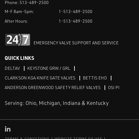
Phone:
513-489-2500
M-F 8am-5pm:
1-513-489-2500
After Hours:
1-513-489-2500
EMERGENCY VALVE SUPPORT AND SERVICE
QUICK LINKS
DELTAV
KEYSTONE GRW / GRL
CLARKSON KGA KNIFE GATE VALVES
BETTIS EHO
ANDERSON GREENWOOD SAFETY RELIEF VALVES
OSI PI
Serving: Ohio, Michigan, Indiana & Kentucky
Linked in
TERMS & CONDITIONS
WEBSITE TERMS OF USE