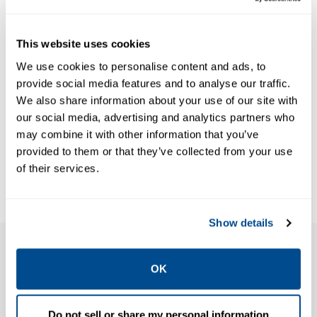
DATA SHEETS &
BULLETINS
Data Sheets:
MANUALS & GUIDES
This website uses cookies
Guide: ATEX
Amal NP/NPC
We use cookies to personalise content and ads, to
OSI Safety and
flame
provide social media features and to analyse our traffic.
Relief Valves,
arresters,
We also share information about your use of our site with
Anderson
Anderson
our social media, advertising and analytics partners who
Greenwood-
Greenwood-
may combine it with other information that you’ve
EN
EN
provided to them or that they’ve collected from your use
of their services.
Show details
Features
OK
Do not sell or share my personal information