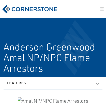
Anderson Greenwood
Amal NP/NPC Flame
Arrestors
FEATURES