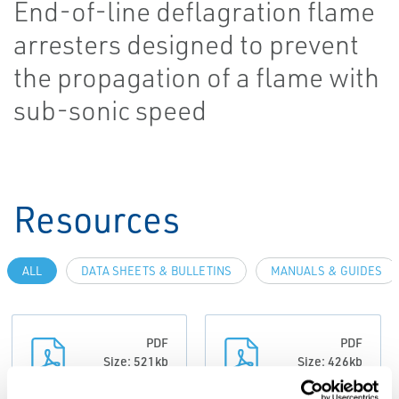
End-of-line deflagration flame
arresters designed to prevent
the propagation of a flame with
sub-sonic speed
Resources
ALL
DATA SHEETS & BULLETINS
MANUALS & GUIDES
PDF
PDF
Size: 521kb
Size: 426kb