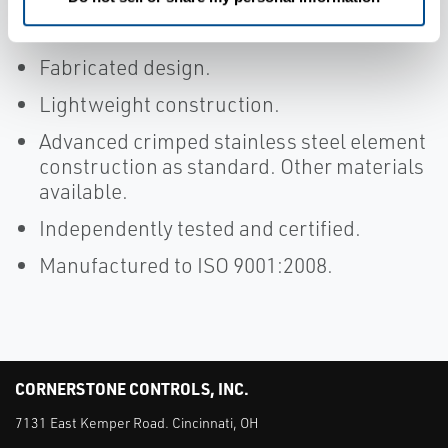
Weather cowled or non-cowled model
variants available.
Fabricated design.
Lightweight construction.
Advanced crimped stainless steel element
construction as standard. Other materials
available.
Independently tested and certified.
Manufactured to ISO 9001:2008.
CORNERSTONE CONTROLS, INC.
7131 East Kemper Road. Cincinnati, OH