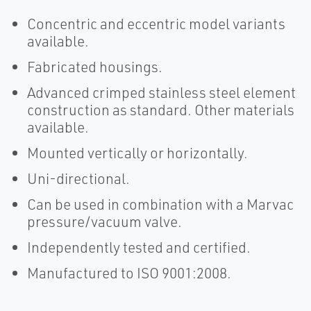
Concentric and eccentric model variants
available.
Fabricated housings.
Advanced crimped stainless steel element
construction as standard. Other materials
available.
Mounted vertically or horizontally.
Uni-directional.
Can be used in combination with a Marvac
pressure/vacuum valve.
Independently tested and certified.
Manufactured to ISO 9001:2008.