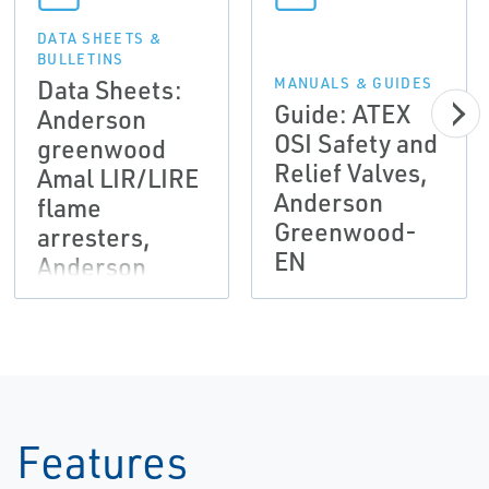
DATA SHEETS &
BULLETINS
Data Sheets:
MANUALS & GUIDES
Guide: ATEX
Anderson
OSI Safety and
greenwood
Relief Valves,
Amal LIR/LIRE
Anderson
flame
Greenwood-
arresters,
EN
Anderson
Greenwood-
EN
Features