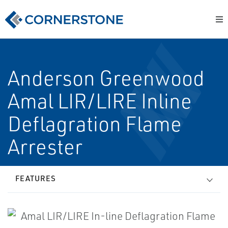
Anderson Greenwood
Amal LIR/LIRE In­line
Deflagration Flame
Arrester
FEATURES