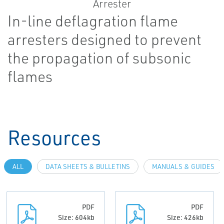
In-line deflagration flame
arresters designed to prevent
the propagation of subsonic
flames
Resources
ALL
DATA SHEETS & BULLETINS
MANUALS & GUIDES
PDF
PDF
Size: 604kb
Size: 426kb