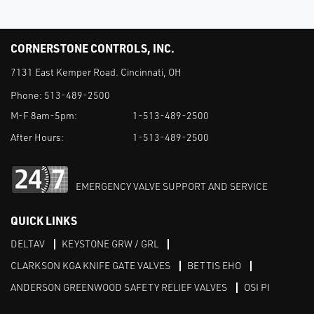
CORNERSTONE CONTROLS, INC.
7131 East Kemper Road. Cincinnati, OH
Phone:
513-489-2500
M-F 8am-5pm:
1-513-489-2500
After Hours:
1-513-489-2500
EMERGENCY VALVE SUPPORT AND SERVICE
QUICK LINKS
DELTAV
KEYSTONE GRW / GRL
CLARKSON KGA KNIFE GATE VALVES
BETTIS EHO
ANDERSON GREENWOOD SAFETY RELIEF VALVES
OSI PI