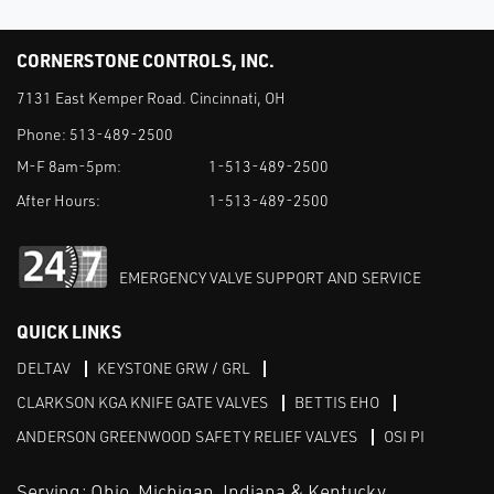
CORNERSTONE CONTROLS, INC.
7131 East Kemper Road. Cincinnati, OH
Phone:
513-489-2500
M-F 8am-5pm:
1-513-489-2500
After Hours:
1-513-489-2500
EMERGENCY VALVE SUPPORT AND SERVICE
QUICK LINKS
DELTAV
KEYSTONE GRW / GRL
CLARKSON KGA KNIFE GATE VALVES
BETTIS EHO
ANDERSON GREENWOOD SAFETY RELIEF VALVES
OSI PI
Serving: Ohio, Michigan, Indiana & Kentucky