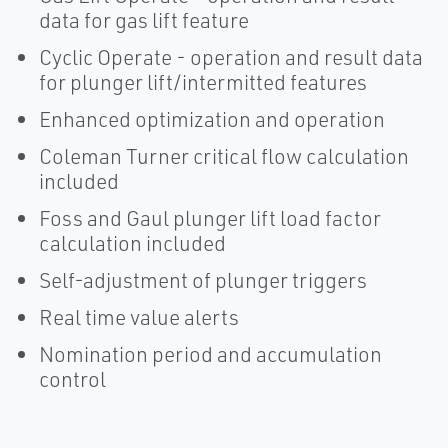
data for gas lift feature
Cyclic Operate - operation and result data
for plunger lift/intermitted features
Enhanced optimization and operation
Coleman Turner critical flow calculation
included
Foss and Gaul plunger lift load factor
calculation included
Self-adjustment of plunger triggers
Real time value alerts
Nomination period and accumulation
control