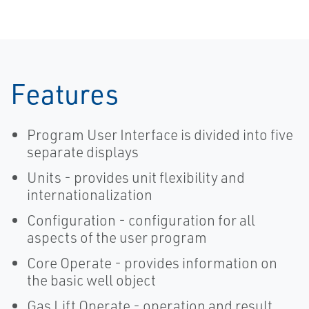
Provide Faster
Manager
Wellpad
Automation
Features
Program User Interface is divided into five
separate displays
Units - provides unit flexibility and
internationalization
Configuration - configuration for all
aspects of the user program
Core Operate - provides information on
the basic well object
Gas Lift Operate - operation and result