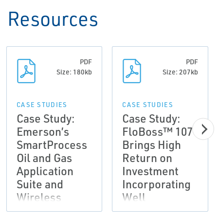
Resources
PDF
PDF
Size: 180kb
Size: 207kb
CASE STUDIES
CASE STUDIES
Case Study:
Case Study:
Emerson’s
FloBoss™ 107
SmartProcess
Brings High
Oil and Gas
Return on
Application
Investment
Suite and
Incorporating
Wireless
Well
Solutions
Optimization