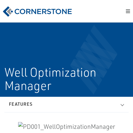
Well Optimization
Manager
FEATURES