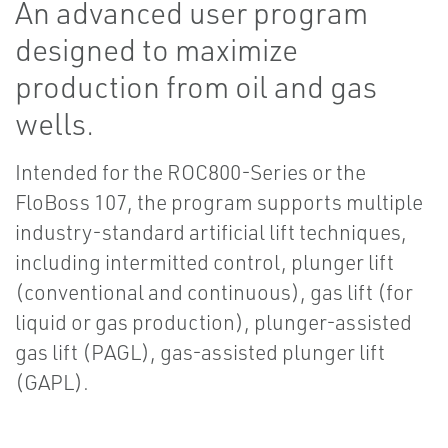
An advanced user program
designed to maximize
production from oil and gas
wells.
Intended for the ROC800-Series or the
FloBoss 107, the program supports multiple
industry-standard artificial lift techniques,
including intermitted control, plunger lift
(conventional and continuous), gas lift (for
liquid or gas production), plunger-assisted
gas lift (PAGL), gas-assisted plunger lift
(GAPL).