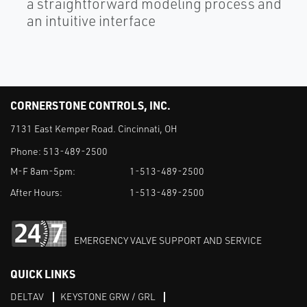
a straightforward modeling process and
an intuitive interface
CORNERSTONE CONTROLS, INC.
7131 East Kemper Road. Cincinnati, OH
Phone:
513-489-2500
M-F 8am-5pm:
1-513-489-2500
After Hours:
1-513-489-2500
EMERGENCY VALVE SUPPORT AND SERVICE
QUICK LINKS
DELTAV
KEYSTONE GRW / GRL