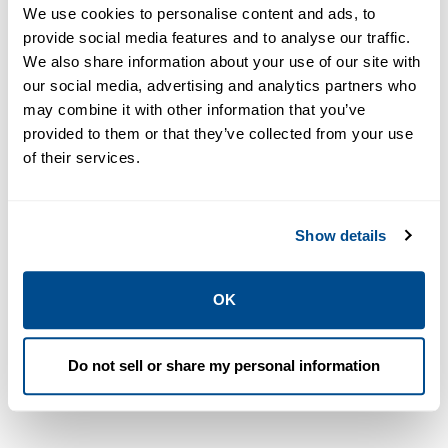
ALL
DATA SHEETS & BULLETINS
NEWS & ARTICLES
We use cookies to personalise content and ads, to
provide social media features and to analyse our traffic.
We also share information about your use of our site with
our social media, advertising and analytics partners who
PDF
PDF
Size: 1.2mb
Size: 1.7mb
may combine it with other information that you’ve
provided to them or that they’ve collected from your use
of their services.
DATA SHEETS &
BULLETINS
Show details
Data Sheet:
DATA SHEETS &
RMS Indicator
BULLETINS
OK
Data Sheet:
Facies
Academy |
Modelling
Roxar
2014 | Roxar
Do not sell or share my personal information