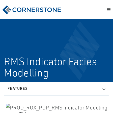
RMS Indicator Facies
Modelling
FEATURES