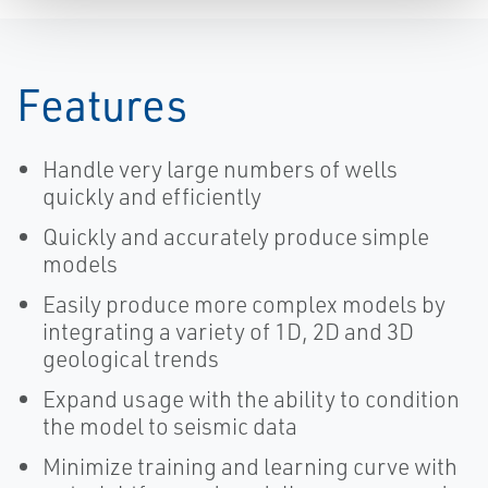
Features
Handle very large numbers of wells
quickly and efficiently
Quickly and accurately produce simple
models
Easily produce more complex models by
integrating a variety of 1D, 2D and 3D
geological trends
Expand usage with the ability to condition
the model to seismic data
Minimize training and learning curve with