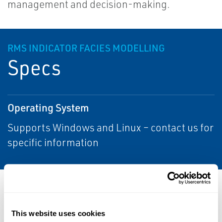
management and decision-making.
RMS INDICATOR FACIES MODELLING
Specs
Operating System
Supports Windows and Linux – contact us for
specific information
Resources
This website uses cookies