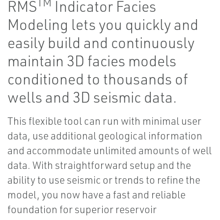
TM
RMS
Indicator Facies
Modeling lets you quickly and
easily build and continuously
maintain 3D facies models
conditioned to thousands of
wells and 3D seismic data.
This flexible tool can run with minimal user
data, use additional geological information
and accommodate unlimited amounts of well
data. With straightforward setup and the
ability to use seismic or trends to refine the
model, you now have a fast and reliable
foundation for superior reservoir