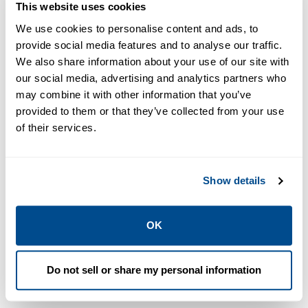
This website uses cookies
We use cookies to personalise content and ads, to
provide social media features and to analyse our traffic.
PDF
PDF
We also share information about your use of our site with
Size: 1.7mb
Size: 1.1mb
our social media, advertising and analytics partners who
may combine it with other information that you’ve
provided to them or that they’ve collected from your use
of their services.
DATA SHEETS &
BULLETINS
DATA SHEETS &
Show details
Data Sheet:
BULLETINS
Data Sheet:
Software
RMS Fracture
Training |
OK
2014 | Roxar
Roxar
Do not sell or share my personal information