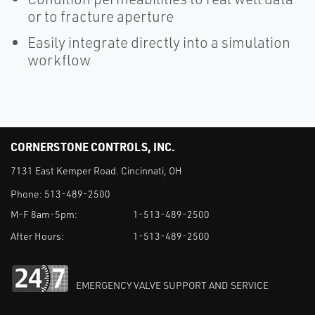
or to fracture aperture
Easily integrate directly into a simulation
workflow
CORNERSTONE CONTROLS, INC.
7131 East Kemper Road. Cincinnati, OH
Phone:
513-489-2500
M-F 8am-5pm:
1-513-489-2500
After Hours:
1-513-489-2500
EMERGENCY VALVE SUPPORT AND SERVICE