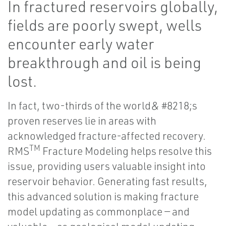
In fractured reservoirs globally,
fields are poorly swept, wells
encounter early water
breakthrough and oil is being
lost.
In fact, two-thirds of the world& #8218;s
proven reserves lie in areas with
acknowledged fracture-affected recovery.
TM
RMS
Fracture Modeling helps resolve this
issue, providing users valuable insight into
reservoir behavior. Generating fast results,
this advanced solution is making fracture
model updating as commonplace — and