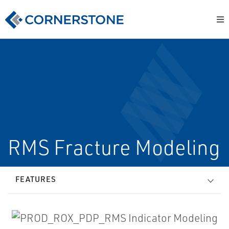
RMS Fracture Modeling
FEATURES