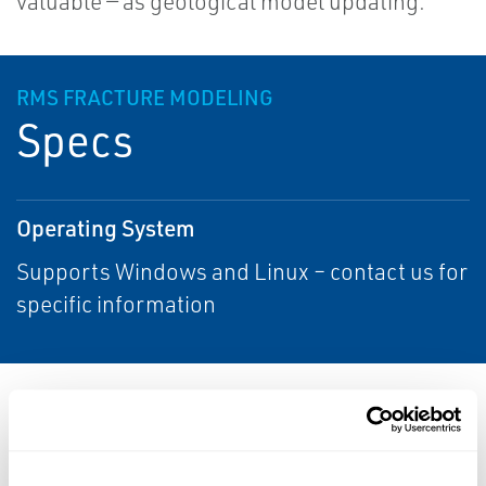
valuable — as geological model updating.
RMS FRACTURE MODELING
Specs
Operating System
Supports Windows and Linux – contact us for
specific information
Resources
ALL
DATA SHEETS & BULLETINS
NEWS & ARTICLES