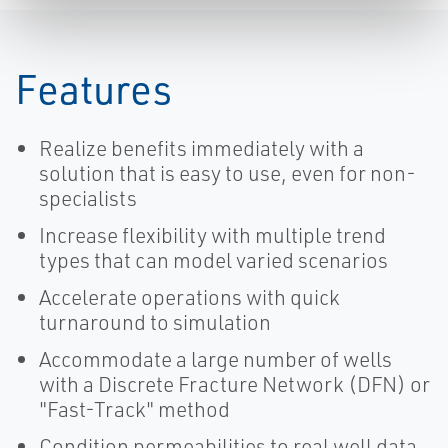
Features
Realize benefits immediately with a
solution that is easy to use, even for non-
specialists
Increase flexibility with multiple trend
types that can model varied scenarios
Accelerate operations with quick
turnaround to simulation
Accommodate a large number of wells
with a Discrete Fracture Network (DFN) or
"Fast-Track" method
Condition permeabilities to real well data