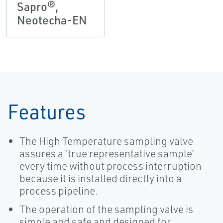
Sapro®,
Neotecha-EN
Features
The High Temperature sampling valve
assures a ‘true representative sample’
every time without process interruption
because it is installed directly into a
process pipeline.
The operation of the sampling valve is
simple and safe and designed for