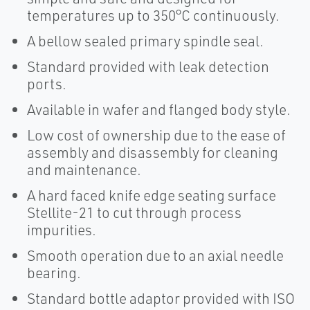
temperatures up to 350°C continuously.
A bellow sealed primary spindle seal.
Standard provided with leak detection
ports.
Available in wafer and flanged body style.
Low cost of ownership due to the ease of
assembly and disassembly for cleaning
and maintenance.
A hard faced knife edge seating surface
Stellite-21 to cut through process
impurities.
Smooth operation due to an axial needle
bearing.
Standard bottle adaptor provided with ISO