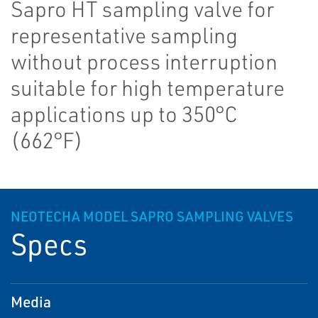
Sapro HT sampling valve for
representative sampling
without process interruption
suitable for high temperature
applications up to 350°C
(662°F)
NEOTECHA MODEL SAPRO SAMPLING VALVES
Specs
Media