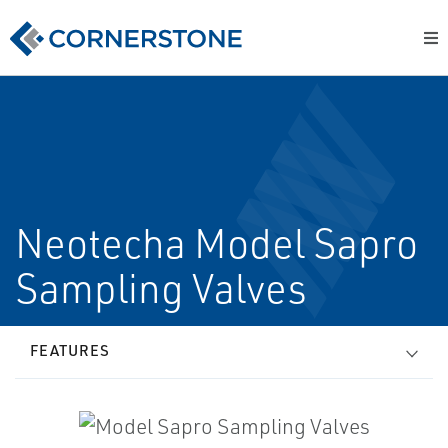
Neotecha Model Sapro
Sampling Valves
FEATURES