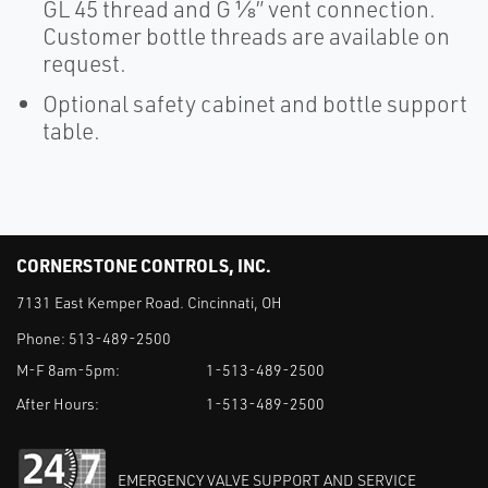
GL 45 thread and G ⅛” vent connection.
Customer bottle threads are available on
request.
Optional safety cabinet and bottle support
table.
CORNERSTONE CONTROLS, INC.
7131 East Kemper Road. Cincinnati, OH
Phone:
513-489-2500
M-F 8am-5pm:
1-513-489-2500
After Hours:
1-513-489-2500
EMERGENCY VALVE SUPPORT AND SERVICE