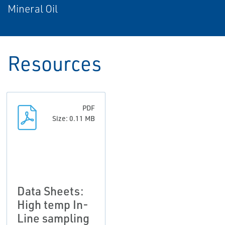
Mineral Oil
Resources
PDF
Size: 0.11 MB
Data Sheets:
High temp In-
Line sampling