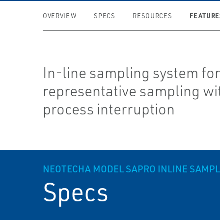
FEATURE
OVERVIEW
SPECS
RESOURCES
In-line sampling system fo
representative sampling wi
process interruption
NEOTECHA MODEL SAPRO IN­LINE SAMP
Specs