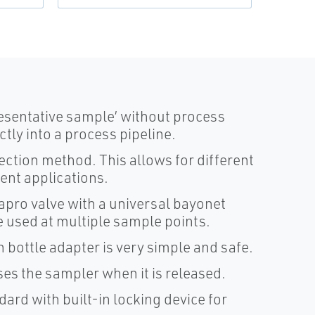
esentative sample’ without process
ctly into a process pipeline.
lection method. This allows for different
rent applications.
Sapro valve with a universal bayonet
 used at multiple sample points.
 bottle adapter is very simple and safe.
ses the sampler when it is released.
ard with built-in locking device for