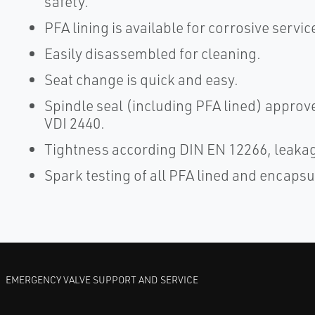
safety.
PFA lining is available for corrosive servic
Easily disassembled for cleaning.
Seat change is quick and easy.
Spindle seal (including PFA lined) appro
VDI 2440.
Tightness according DIN EN 12266, leakage
Spark testing of all PFA lined and encapsu
EMERGENCY VALVE SUPPORT AND SERVICE