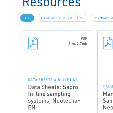
Resources
ALL
DATA SHEETS & BULLETINS
MANUALS &
PDF
Size: 2.7mb
DATA SHEETS & BULLETINS
Data Sheets: Sapro
MANU
In-line sampling
Man
systems, Neotecha-
Sam
EN
Neo