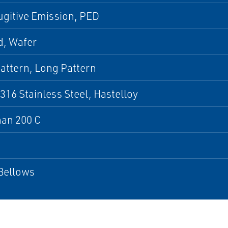
gitive Emission, PED
d, Wafer
attern, Long Pattern
 316 Stainless Steel, Hastelloy
han 200 C
Bellows