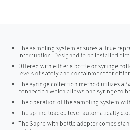
The sampling system ensures a ‘true repr
interruption. Designed to be installed dire
Offered with either a bottle or syringe col
levels of safety and containment for diffe
The syringe collection method utilizes a 
connection which allows one syringe to be
The operation of the sampling system with
The spring loaded lever automatically clo
The Sapro with bottle adapter comes stand