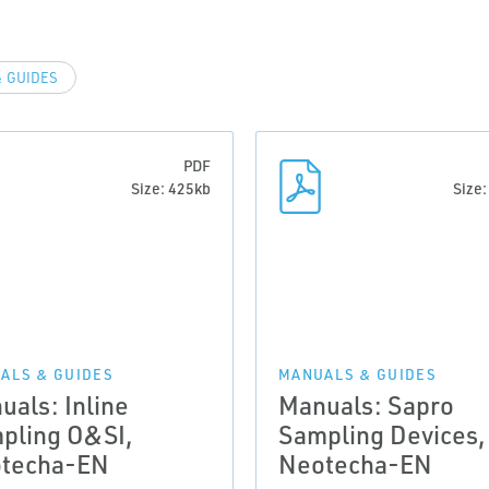
 GUIDES
PDF
Size: 425kb
Size
ALS & GUIDES
MANUALS & GUIDES
uals: Inline
Manuals: Sapro
pling O&SI,
Sampling Devices,
techa-EN
Neotecha-EN