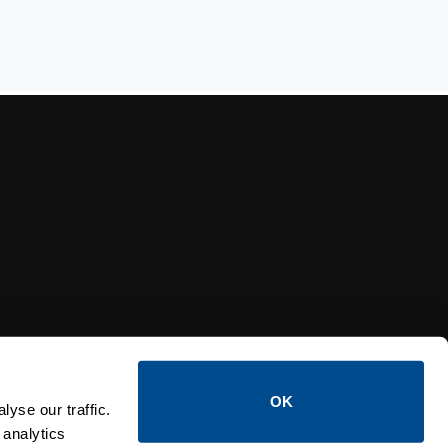
Y RELIEF VALVES
OSI PI
OK
yse our traffic.
 analytics