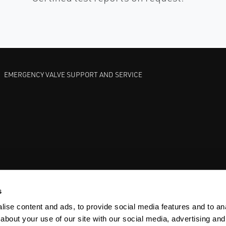
EMERGENCY VALVE SUPPORT AND SERVICE
GATE VALVES
BETTIS EHO
ANDERSON GREENWOOD SAFET
s
ise content and ads, to provide social media features and to anal
about your use of our site with our social media, advertising and