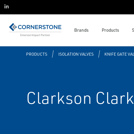
Onyx360
Data Centers
Asset Reliability
Linked in
Project Services
Reliability
Operations and Business
Featured Brands
Management
Actuator and Valve Services
Life Sciences
Emerson Brands
Solenoids and Pneumatics
Control System Services
Life Cycle Services
Brands
Products
Complementary Brands
Industrial Wireless
Mechanical Services
Control Systems
PRODUCTS
ISOLATION VALVES
KNIFE GATE VA
Clarkson Clark