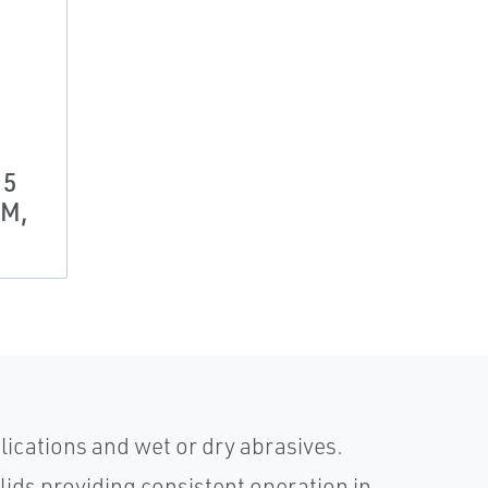
15
OM,
plications and wet or dry abrasives.
lids providing consistent operation in