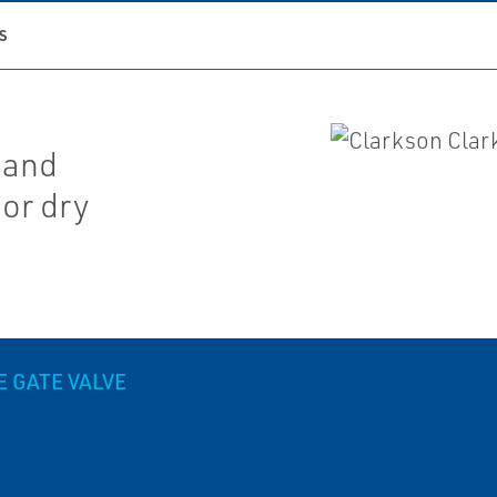
S
y and
 or dry
E GATE VALVE