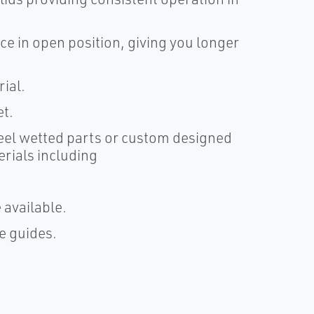
ace in open position, giving you longer
rial.
et.
steel wetted parts or custom designed
erials including
 available.
e guides.