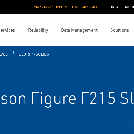
24/7 VALVE SUPPORT
1-513-489-2500
PORTAL
ABOU
Services
Reliability
Data Management
Solutions
LVES
SLURRY/SOLIDS
son Figure F215 Sl