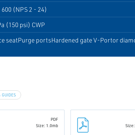
 600 (NPS 2 - 24)
Pa (150 psi) CWP
e seatPurge portsHardened gate V-Portor diamon
 GUIDES
PDF
Size: 1.0mb
Size